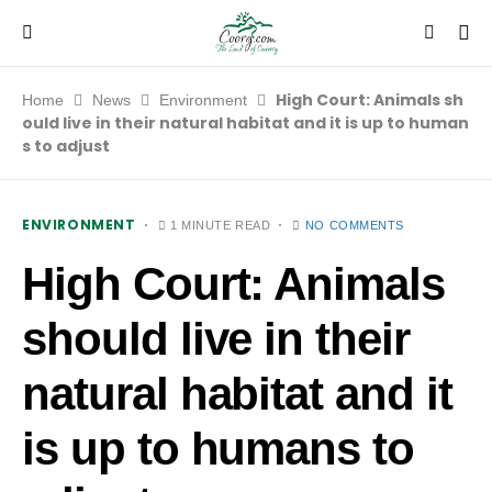
High Court: Animals sh
Home
News
Environment
ould live in their natural habitat and it is up to human
s to adjust
ENVIRONMENT
1 MINUTE READ
NO COMMENTS
High Court: Animals
should live in their
natural habitat and it
is up to humans to