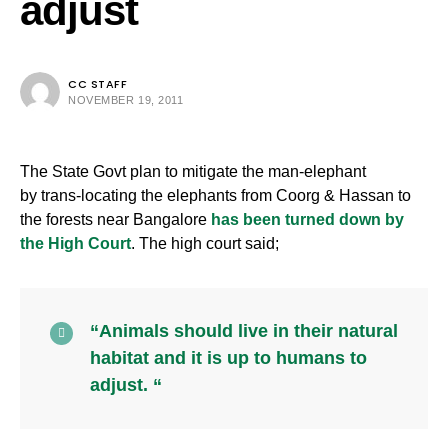
adjust
CC STAFF
NOVEMBER 19, 2011
The State Govt plan to mitigate the man-elephant
by trans-locating the elephants from Coorg & Hassan to
the forests near Bangalore
has been turned down by
the High Court
. The high court said;
“Animals should live in their natural
habitat and it is up to humans to
adjust. “