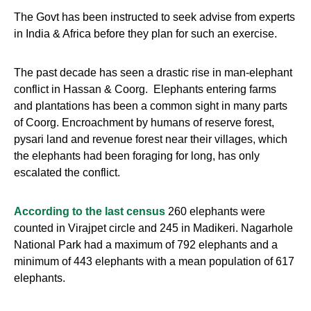
The Govt has been instructed to seek advise from experts
in India & Africa before they plan for such an exercise.
The past decade has seen a drastic rise in man-elephant
conflict in Hassan & Coorg. Elephants entering farms
and plantations has been a common sight in many parts
of Coorg. Encroachment by humans of reserve forest,
pysari land and revenue forest near their villages, which
the elephants had been foraging for long, has only
escalated the conflict.
According to the last census
260 elephants were
counted in Virajpet circle and 245 in Madikeri. Nagarhole
National Park had a maximum of 792 elephants and a
minimum of 443 elephants with a mean population of 617
elephants.