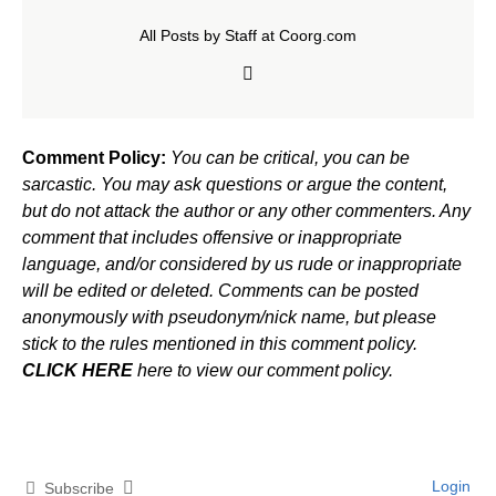
All Posts by Staff at Coorg.com
Comment Policy:
You can be critical, you can be
sarcastic. You may ask questions or argue the content,
but do not attack the author or any other commenters. Any
comment that includes offensive or inappropriate
language, and/or considered by us rude or inappropriate
will be edited or deleted. Comments can be posted
anonymously with pseudonym/nick name, but please
stick to the rules mentioned in this comment policy.
CLICK HERE
here to view our comment policy.
Login
Subscribe