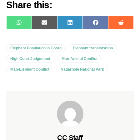
Share this:
WhatsApp
E-
LinkedIn
Facebook
Reddit
mail
Elephant Population in Coorg
Elephant translocation
High Court Judgement
Man-Animal Conflict
Man-Elephant Conflict
Nagarhole National Park
CC Staff