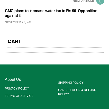
NEXT ARTICLE
CMC plans to increase water tax to Rs 90. Opposition
against it
NOVEMBER 23, 2011
CART
About Us
SHIPPING POLICY
PRIVACY POLICY
CANCELLATION & REFUND
POLICY
TERMS OF SERVICE