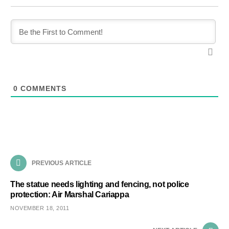
0
COMMENTS
PREVIOUS ARTICLE
The statue needs lighting and fencing, not police
protection: Air Marshal Cariappa
NOVEMBER 18, 2011