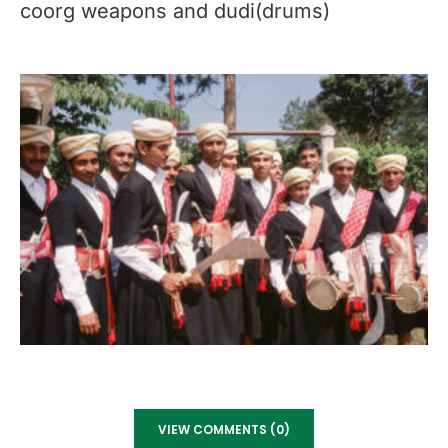
coorg weapons and dudi(drums)
VIEW COMMENTS (0)