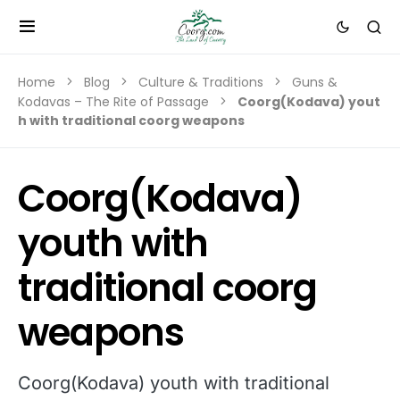
Home
Blog
Culture & Traditions
Guns &
Kodavas – The Rite of Passage
Coorg(Kodava) yout
h with traditional coorg weapons
Coorg(Kodava)
youth with
traditional coorg
weapons
Coorg(Kodava) youth with traditional