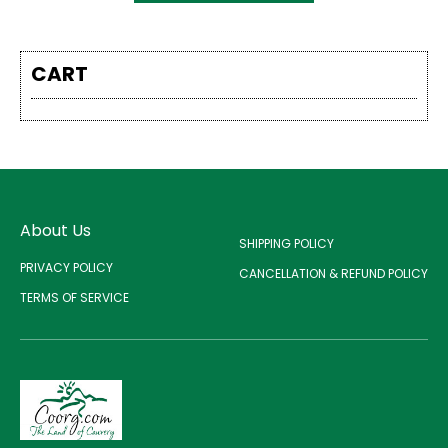
CART
About Us
SHIPPING POLICY
PRIVACY POLICY
CANCELLATION & REFUND POLICY
TERMS OF SERVICE