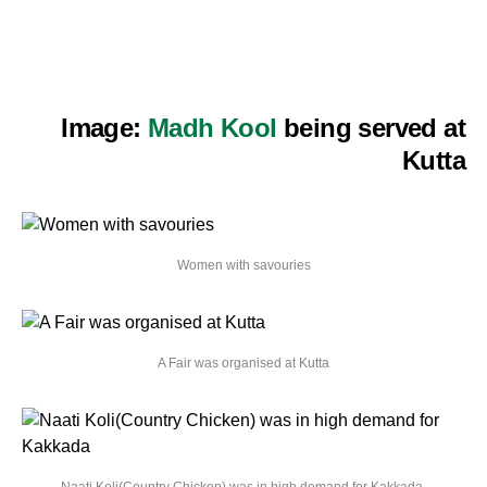
Image:
Madh Kool
being served at
Kutta
Women with savouries
A Fair was organised at Kutta