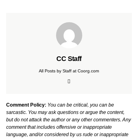
CC Staff
All Posts by Staff at Coorg.com
Comment Policy:
You can be critical, you can be
sarcastic. You may ask questions or argue the content,
but do not attack the author or any other commenters. Any
comment that includes offensive or inappropriate
language, and/or considered by us rude or inappropriate