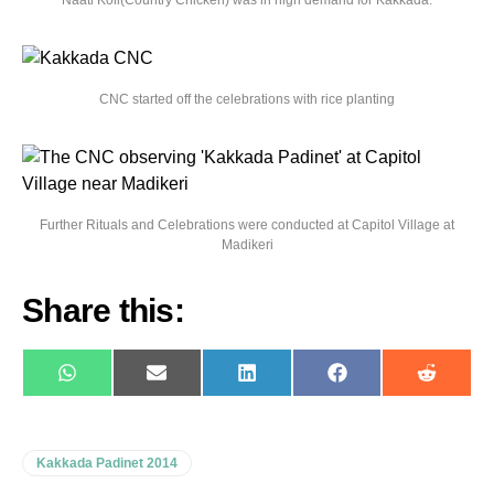
Naati Koli(Country Chicken) was in high demand for Kakkada.
CNC started off the celebrations with rice planting
Further Rituals and Celebrations were conducted at Capitol Village at
Madikeri
Share this:
WhatsApp
E-
LinkedIn
Facebook
Reddit
mail
Kakkada Padinet 2014