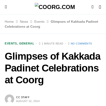
Home
News
Events
Glimpses of Kakkada Padinet
Celebrations at Coorg
EVENTS
GENERAL
1 MINUTE READ
NO COMMENTS
Glimpses of Kakkada
Padinet Celebrations
at Coorg
CC STAFF
AUGUST 12, 2014