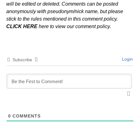
will be edited or deleted. Comments can be posted
anonymously with pseudonym/nick name, but please
stick to the rules mentioned in this comment policy.
CLICK HERE
here to view our comment policy.
Login
Subscribe
0
COMMENTS