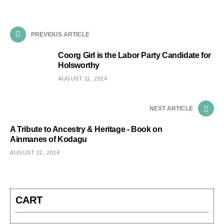
PREVIOUS ARTICLE
Coorg Girl is the Labor Party Candidate for
Holsworthy
AUGUST 11, 2014
NEXT ARTICLE
A Tribute to Ancestry & Heritage - Book on
Ainmanes of Kodagu
AUGUST 22, 2014
CART