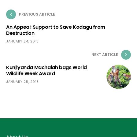
PREVIOUS ARTICLE
An Appeal: Support to Save Kodagu from
Destruction
JANUARY 24, 2018
NEXT ARTICLE
Kunjiyanda Machaiah bags World
Wildlife Week Award
JANUARY 25, 2018