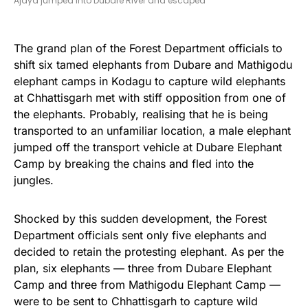
Ajaya jumped into Dubare River and escaped
The grand plan of the Forest Department officials to
shift six tamed elephants from Dubare and Mathigodu
elephant camps in Kodagu to capture wild elephants
at Chhattisgarh met with stiff opposition from one of
the elephants. Probably, realising that he is being
transported to an unfamiliar location, a male elephant
jumped off the transport vehicle at Dubare Elephant
Camp by breaking the chains and fled into the
jungles.
Shocked by this sudden development, the Forest
Department officials sent only five elephants and
decided to retain the protesting elephant. As per the
plan, six elephants — three from Dubare Elephant
Camp and three from Mathigodu Elephant Camp —
were to be sent to Chhattisgarh to capture wild