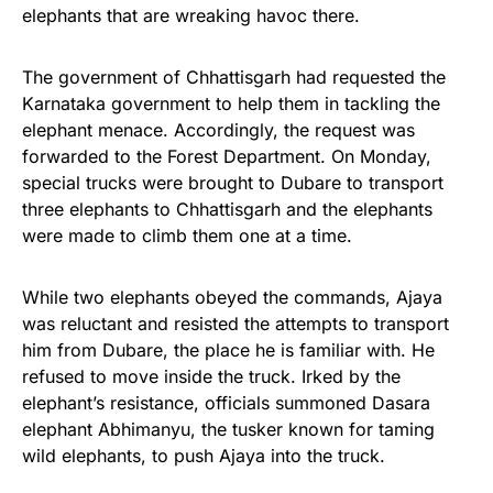
elephants that are wreaking havoc there.
The government of Chhattisgarh had requested the
Karnataka government to help them in tackling the
elephant menace. Accordingly, the request was
forwarded to the Forest Department.
On Monday
,
special trucks were brought to Dubare to transport
three elephants to Chhattisgarh and the elephants
were made to climb them one at a time.
While two elephants obeyed the commands, Ajaya
was reluctant and resisted the attempts to transport
him from Dubare, the place he is familiar with. He
refused to move inside the truck. Irked by the
elephant’s resistance, officials summoned Dasara
elephant Abhimanyu, the tusker known for taming
wild elephants, to push Ajaya into the truck.