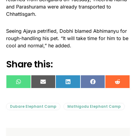
and Parashurama were already transported to
Chhattisgarh.
Seeing Ajaya petrified, Dobhi blamed Abhimanyu for
rough-handling his pet. “It will take time for him to be
cool and normal,” he added.
Share this:
WhatsApp
E-
LinkedIn
Facebook
Reddit
mail
Dubare Elephant Camp
Mathigodu Elephant Camp