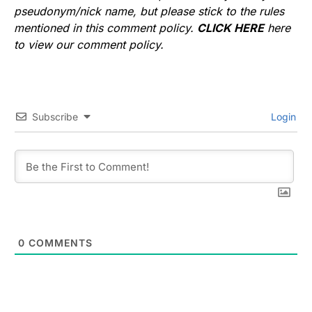
pseudonym/nick name, but please stick to the rules
mentioned in this comment policy.
CLICK HERE
here
to view our comment policy.
Subscribe
Login
0
COMMENTS