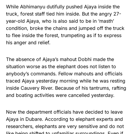
While Abhimanyu dutifully pushed Ajaya inside the
truck, forest staff tied him inside. But the angry 27-
year-old Ajaya, who is also said to be in ‘masth’
condition, broke the chains and jumped off the truck
to flee inside the forest, trumpeting as if to express
his anger and relief.
The absence of Ajaya’s mahout Dobhi made the
situation worse as the elephant does not listen to
anybody’s commands. Fellow mahouts and officials
traced Ajaya yesterday morning while he was resting
inside Cauvery River. Because of his tantrums, rafting
and boating activities were cancelled yesterday.
Now the department officials have decided to leave
Ajaya in Dubare. According to elephant experts and
researchers, elephants are very sensitive and do not
like being shifted to unfamiliar surroundings. Even if