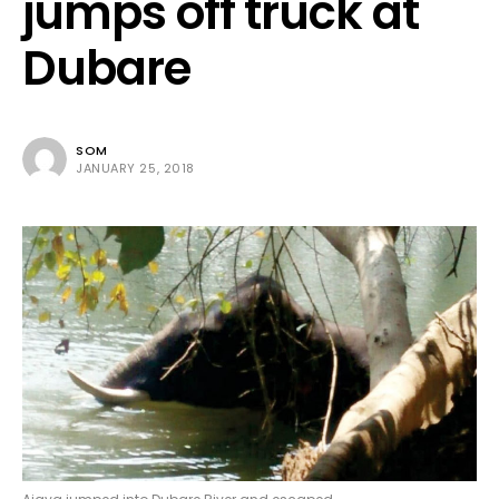
jumps off truck at
Dubare
SOM
JANUARY 25, 2018