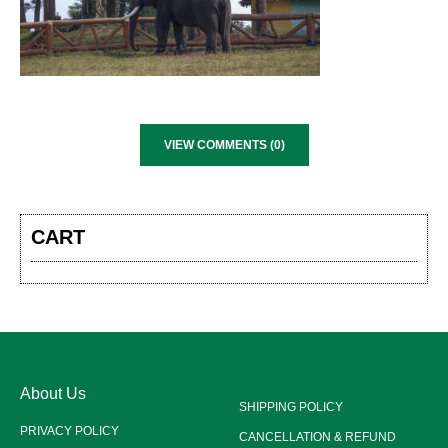
VIEW COMMENTS (0)
CART
About Us
SHIPPING POLICY
PRIVACY POLICY
CANCELLATION & REFUND