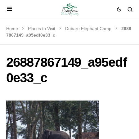
Home
Places to Visit
Dubare Elephant Camp
2688
7867149_a95edf0e33_c
26887867149_a95edf
0e33_c