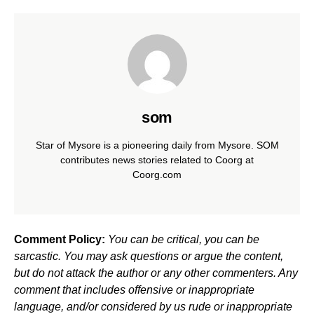
som
Star of Mysore is a pioneering daily from Mysore. SOM
contributes news stories related to Coorg at
Coorg.com
Comment Policy:
You can be critical, you can be
sarcastic. You may ask questions or argue the content,
but do not attack the author or any other commenters. Any
comment that includes offensive or inappropriate
language, and/or considered by us rude or inappropriate