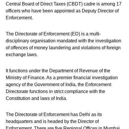
Central Board of Direct Taxes (CBDT) cadre is among 17
officers who have been appointed as Deputy Director of
Enforcement.
The Directorate of Enforcement (ED) is a multi-
disciplinary organisation mandated with the investigation
of offences of money laundering and violations of foreign
exchange laws.
It functions under the Department of Revenue of the
Ministry of Finance. As a premier financial investigation
agency of the Government of India, the Enforcement
Directorate functions in strict compliance with the
Constitution and laws of India.
The Directorate of Enforcement has Delhi as its
headquarters and is headed by the Director of
Enforcement. There are five Regional Offices in Mumbai,