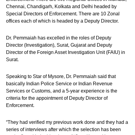
Chennai, Chandigarh, Kolkata and Delhi headed by
Special Directors of Enforcement. There are 10 Zonal
offices each of which is headed by a Deputy Director.
Dr. Pemmaiah has excelled in the roles of Deputy
Director (Investigation), Surat, Gujarat and Deputy
Director of the Foreign Asset Investigation Unit (FAIU) in
Surat.
Speaking to Star of Mysore, Dr. Pemmaiah said that
basically Indian Police Service or Indian Revenue
Services or Customs, and a 5-year experience is the
criteria for the appointment of Deputy Director of
Enforcement.
“They had verified my previous work done and they had a
series of interviews after which the selection has been