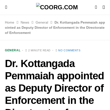
Home
News
General
Dr. Kottangada Pemmaiah app
ointed as Deputy Director of Enforcement in the Directorate
of Enforcement
GENERAL
2 MINUTE READ
NO COMMENTS
Dr. Kottangada
Pemmaiah appointed
as Deputy Director of
Enforcement in the