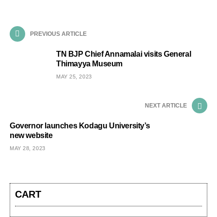
PREVIOUS ARTICLE
TN BJP Chief Annamalai visits General
Thimayya Museum
MAY 25, 2023
NEXT ARTICLE
Governor launches Kodagu University’s
new website
MAY 28, 2023
CART