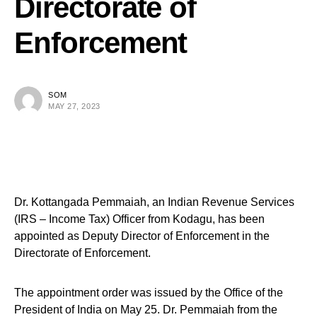
Directorate of
Enforcement
SOM
MAY 27, 2023
Dr. Kottangada Pemmaiah, an Indian Revenue Services
(IRS – Income Tax) Officer from Kodagu, has been
appointed as Deputy Director of Enforcement in the
Directorate of Enforcement.
The appointment order was issued by the Office of the
President of India on May 25. Dr. Pemmaiah from the