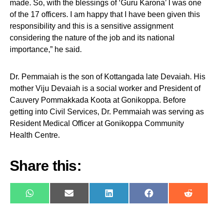
made. So, with the blessings of ‘Guru Karona’ I was one
of the 17 officers. I am happy that I have been given this
responsibility and this is a sensitive assignment
considering the nature of the job and its national
importance,” he said.
Dr. Pemmaiah is the son of Kottangada late Devaiah. His
mother Viju Devaiah is a social worker and President of
Cauvery Pommakkada Koota at Gonikoppa. Before
getting into Civil Services, Dr. Pemmaiah was serving as
Resident Medical Officer at Gonikoppa Community
Health Centre.
Share this:
WhatsApp
E-
LinkedIn
Facebook
Reddit
mail