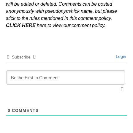
will be edited or deleted. Comments can be posted
anonymously with pseudonym/nick name, but please
stick to the rules mentioned in this comment policy.
CLICK HERE
here to view our comment policy.
Login
Subscribe
0
COMMENTS