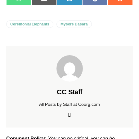
WhatsApp
E-
LinkedIn
Facebook
Reddit
mail
Ceremonial Elephants
Mysore Dasara
CC Staff
All Posts by Staff at Coorg.com
Comment Policy:
You can be critical, you can be