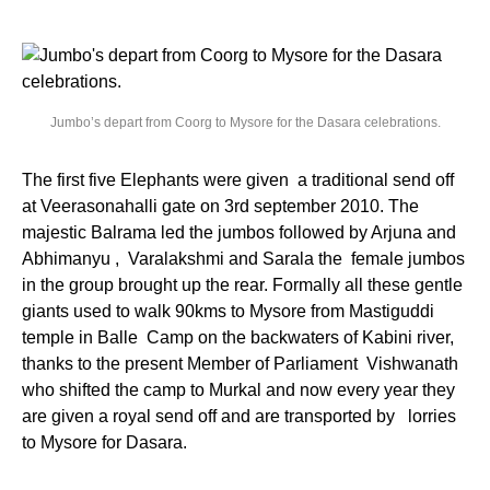
Jumbo’s depart from Coorg to Mysore for the Dasara celebrations.
The first five Elephants were given a traditional send off
at Veerasonahalli gate on 3rd september 2010. The
majestic Balrama led the jumbos followed by Arjuna and
Abhimanyu , Varalakshmi and Sarala the female jumbos
in the group brought up the rear. Formally all these gentle
giants used to walk 90kms to Mysore from Mastiguddi
temple in Balle Camp on the backwaters of Kabini river,
thanks to the present Member of Parliament Vishwanath
who shifted the camp to Murkal and now every year they
are given a royal send off and are transported by lorries
to Mysore for Dasara.