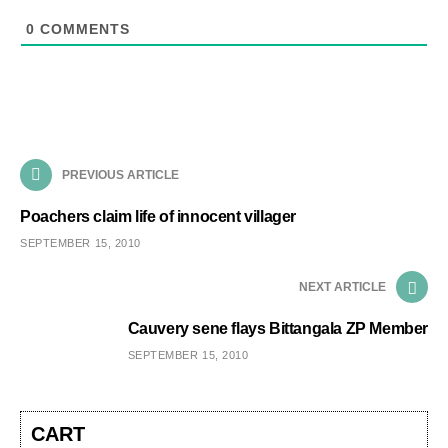
0
COMMENTS
PREVIOUS ARTICLE
Poachers claim life of innocent villager
SEPTEMBER 15, 2010
NEXT ARTICLE
Cauvery sene flays Bittangala ZP Member
SEPTEMBER 15, 2010
CART