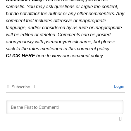
sarcastic. You may ask questions or argue the content,
but do not attack the author or any other commenters. Any
comment that includes offensive or inappropriate
language, and/or considered by us rude or inappropriate
will be edited or deleted. Comments can be posted
anonymously with pseudonym/nick name, but please
stick to the rules mentioned in this comment policy.
CLICK HERE
here to view our comment policy.
Login
Subscribe