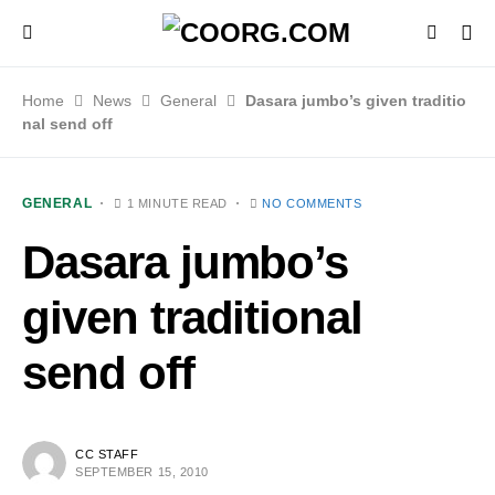
Home
News
General
Dasara jumbo’s given traditio
nal send off
GENERAL
1 MINUTE READ
NO COMMENTS
Dasara jumbo’s
given traditional
send off
CC STAFF
SEPTEMBER 15, 2010