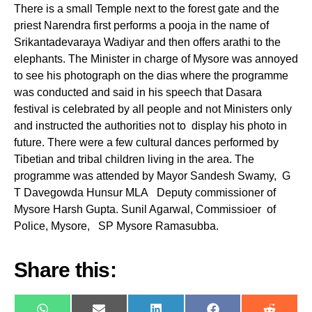
There is a small Temple next to the forest gate and the
priest Narendra first performs a pooja in the name of
Srikantadevaraya Wadiyar and then offers arathi to the
elephants. The Minister in charge of Mysore was annoyed
to see his photograph on the dias where the programme
was conducted and said in his speech that Dasara
festival is celebrated by all people and not Ministers only
and instructed the authorities not to display his photo in
future. There were a few cultural dances performed by
Tibetian and tribal children living in the area. The
programme was attended by Mayor Sandesh Swamy, G
T Davegowda Hunsur MLA Deputy commissioner of
Mysore Harsh Gupta. Sunil Agarwal, Commissioer of
Police, Mysore, SP Mysore Ramasubba.
Share this: