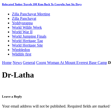
Relocated Tusker Travels 100 Kms Back To CoorgIn Just Six Days
Zilla Panchayat Meeting
Zilla Panchayat
Yeddyurappa
World Wilife Week
World War II
World Jumping Finals
World Heritage Tag
World Heritage Site
Wimbledon
Wildlife first
Home
News
General
Coorg Woman At Mount Everest Base Camp
D
Dr-Latha
Leave a Reply
Your email address will not be published.
Required fields are marked