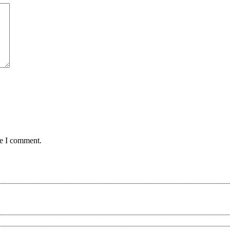
me I comment.