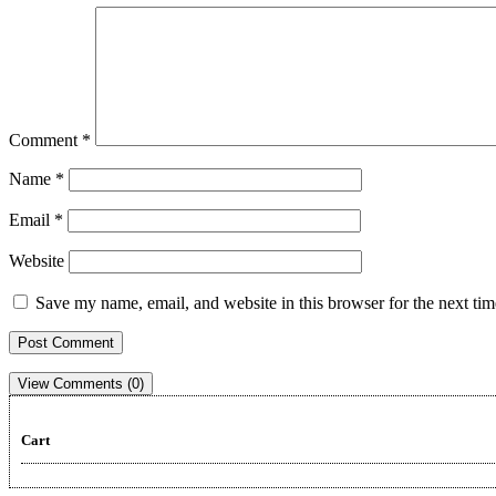
Comment
*
Name
*
Email
*
Website
Save my name, email, and website in this browser for the next ti
View Comments (0)
Cart