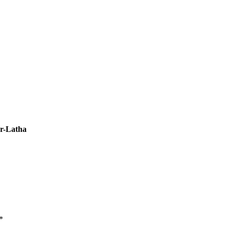
r-Latha
*