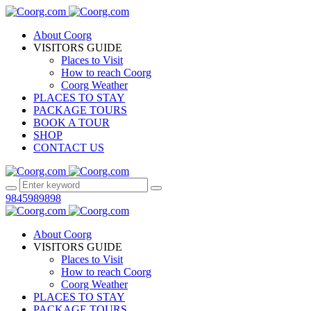
About Coorg
VISITORS GUIDE
Places to Visit
How to reach Coorg
Coorg Weather
PLACES TO STAY
PACKAGE TOURS
BOOK A TOUR
SHOP
CONTACT US
9845989898
About Coorg
VISITORS GUIDE
Places to Visit
How to reach Coorg
Coorg Weather
PLACES TO STAY
PACKAGE TOURS