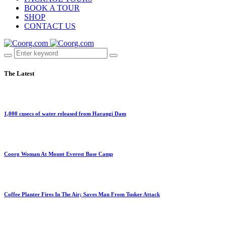
BOOK A TOUR
SHOP
CONTACT US
The Latest
1,000 cusecs of water released from Harangi Dam
Coorg Woman At Mount Everest Base Camp
Coffee Planter Fires In The Air; Saves Man From Tusker Attack