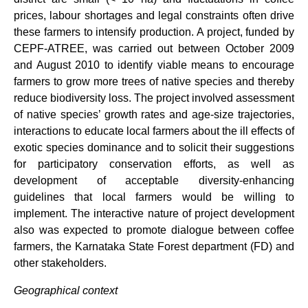
prices, labour shortages and legal constraints often drive
these farmers to intensify production. A project, funded by
CEPF-ATREE, was carried out between October 2009
and August 2010 to identify viable means to encourage
farmers to grow more trees of native species and thereby
reduce biodiversity loss. The project involved assessment
of native species’ growth rates and age-size trajectories,
interactions to educate local farmers about the ill effects of
exotic species dominance and to solicit their suggestions
for participatory conservation efforts, as well as
development of acceptable diversity-enhancing
guidelines that local farmers would be willing to
implement. The interactive nature of project development
also was expected to promote dialogue between coffee
farmers, the Karnataka State Forest department (FD) and
other stakeholders.
Geographical context