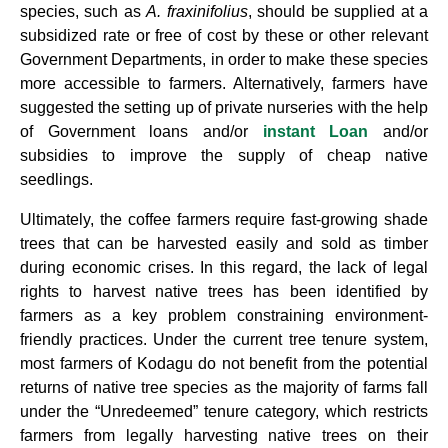
species, such as
A.
fraxinifolius
, should be supplied at a
subsidized rate or free of cost by these or other relevant
Government Departments, in order to make these species
more accessible to farmers. Alternatively, farmers have
suggested the setting up of private nurseries with the help
of Government loans and/or
instant Loan
and/or
subsidies to improve the supply of cheap native
seedlings.
Ultimately, the coffee farmers require fast-growing shade
trees that can be harvested easily and sold as timber
during economic crises. In this regard, the lack of legal
rights to harvest native trees has been identified by
farmers as a key problem constraining environment-
friendly practices. Under the current tree tenure system,
most farmers of Kodagu do not benefit from the potential
returns of native tree species as the majority of farms fall
under the “Unredeemed” tenure category, which restricts
farmers from legally harvesting native trees on their