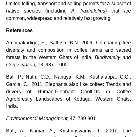
limited felling, transport and selling permits for a subset of
native species (including
A. fraxinifolius
) that are
common, widespread and relatively fast growing.
References
Ambinakudige, S., Sathish, B.N. 2009. Comparing tree
diversity and composition in coffee farms and sacred
forests in the Western Ghats of India.
Biodiversity and
Conservation,
18: 987 -1000.
Bal, P., Nath, C.D., Nanaya, K.M., Kushalappa, C.G.,
Garcia, C., 2011. Elephants also like coffee: Trends and
drivers of Human-Elephant Conflicts in Coffee
Agroforestry Landscapes of Kodagu, Western Ghats,
India.
Environmental Management,
47: 789-801
Bali, A., Kumar, A., Krishnaswamy, J., 2007. The