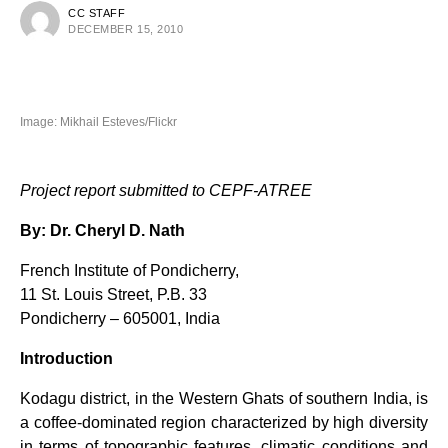
CC STAFF
DECEMBER 15, 2010
Image: Mikhail Esteves/Flickr
Project report submitted to CEPF-ATREE
By: Dr. Cheryl D. Nath
French Institute of Pondicherry,
11 St. Louis Street, P.B. 33
Pondicherry – 605001, India
Introduction
Kodagu district, in the Western Ghats of southern India, is
a coffee-dominated region characterized by high diversity
in terms of topographic features, climatic conditions and