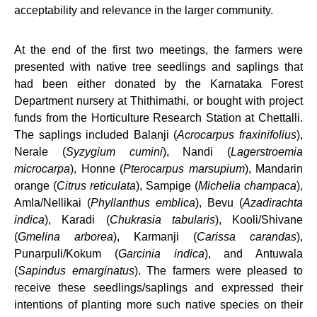
acceptability and relevance in the larger community.
At the end of the first two meetings, the farmers were
presented with native tree seedlings and saplings that
had been either donated by the Karnataka Forest
Department nursery at Thithimathi, or bought with project
funds from the Horticulture Research Station at Chettalli.
The saplings included Balanji (
Acrocarpus fraxinifolius
),
Nerale (
Syzygium cumini
), Nandi (
Lagerstroemia
microcarpa
), Honne (
Pterocarpus marsupium
), Mandarin
orange (
Citrus reticulata
), Sampige (
Michelia champaca
),
Amla/Nellikai (
Phyllanthus emblica
), Bevu (
Azadirachta
indica
), Karadi (
Chukrasia tabularis
), Kooli/Shivane
(
Gmelina arborea
), Karmanji (
Carissa carandas
),
Punarpuli/Kokum (
Garcinia indica
), and Antuwala
(
Sapindus emarginatus
). The farmers were pleased to
receive these seedlings/saplings and expressed their
intentions of planting more such native species on their