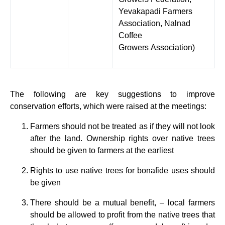
Yevakapadi Farmers
Association, Nalnad
Coffee
Growers Association)
The following are key suggestions to improve
conservation efforts, which were raised at the meetings:
Farmers should not be treated as if they will not look
after the land. Ownership rights over native trees
should be given to farmers at the earliest
Rights to use native trees for bonafide uses should
be given
There should be a mutual benefit, – local farmers
should be allowed to profit from the native trees that