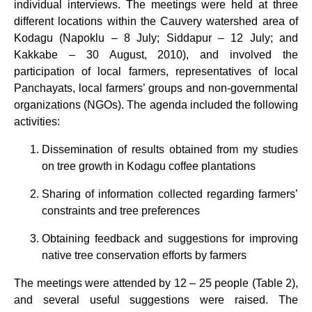
individual interviews. The meetings were held at three
different locations within the Cauvery watershed area of
Kodagu (Napoklu – 8 July; Siddapur – 12 July; and
Kakkabe – 30 August, 2010), and involved the
participation of local farmers, representatives of local
Panchayats, local farmers’ groups and non-governmental
organizations (NGOs). The agenda included the following
activities:
Dissemination of results obtained from my studies
on tree growth in Kodagu coffee plantations
Sharing of information collected regarding farmers’
constraints and tree preferences
Obtaining feedback and suggestions for improving
native tree conservation efforts by farmers
The meetings were attended by 12 – 25 people (Table 2),
and several useful suggestions were raised. The