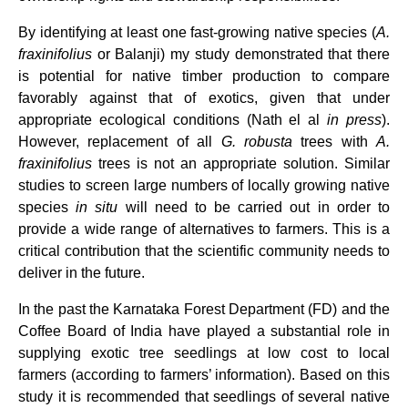
By identifying at least one fast-growing native species (
A.
fraxinifolius
or Balanji) my study demonstrated that there
is potential for native timber production to compare
favorably against that of exotics, given that under
appropriate ecological conditions (Nath el al
in press
).
However, replacement of all
G. robusta
trees with
A.
fraxinifolius
trees is not an appropriate solution. Similar
studies to screen large numbers of locally growing native
species
in situ
will need to be carried out in order to
provide a wide range of alternatives to farmers. This is a
critical contribution that the scientific community needs to
deliver in the future.
In the past the Karnataka Forest Department (FD) and the
Coffee Board of India have played a substantial role in
supplying exotic tree seedlings at low cost to local
farmers (according to farmers’ information). Based on this
study it is recommended that seedlings of several native