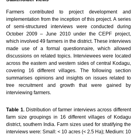
Farmers contributed to project development and
implementation from the inception of this project. A series
of semi-structured interviews were conducted during
October 2009 – June 2010 under the CEPF project,
which involved 49 farmers in the district. These interviews
made use of a formal questionnaire,
which allowed
discussions on related topics. Interviewees were located
across the eastern and western sides of central Kodagu,
covering 16 different villages. The following section
summarises opinions and insights on issues related to
tree recruitment and growth that were gained by
interviewing farmers.
Table 1.
Distribution of farmer interviews across different
farm size groupings in 16 different villages of
Kodagu
district, southern India. Farm sizes used for stratifying the
interviews were: Small: < 10 acres (< 2.5 Ha); Medium: 10