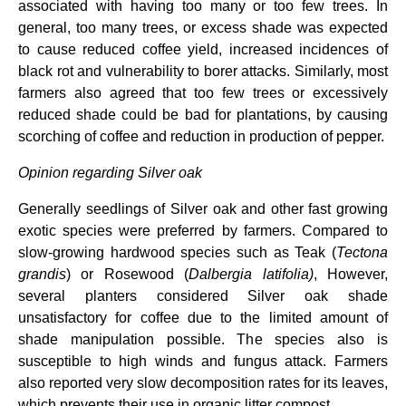
associated with having too many or too few trees. In
general, too many trees, or excess shade was expected
to cause reduced coffee yield, increased incidences of
black rot and vulnerability to borer attacks. Similarly, most
farmers also agreed that too few trees or excessively
reduced shade could be bad for plantations, by causing
scorching of coffee and reduction in production of pepper.
Opinion regarding Silver oak
Generally seedlings of Silver oak and other fast growing
exotic species were preferred by farmers. Compared to
slow-growing hardwood species such as Teak (
Tectona
grandis
) or Rosewood (
Dalbergia
latifolia)
, However,
several planters considered Silver oak shade
unsatisfactory for coffee due to the
limited amount of
shade manipulation possible. The species also is
susceptible to high winds and fungus attack. Farmers
also reported very slow decomposition rates for its leaves,
which prevents their use in organic litter compost.