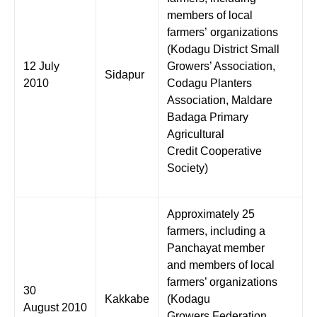
members of local
farmers’ organizations
(Kodagu District Small
12 July
Growers’ Association,
Sidapur
2010
Codagu Planters
Association, Maldare
Badaga Primary
Agricultural
Credit Cooperative
Society)
Approximately 25
farmers, including a
Panchayat member
and members of local
farmers’ organizations
30
Kakkabe
(Kodagu
August 2010
Growers Federation,