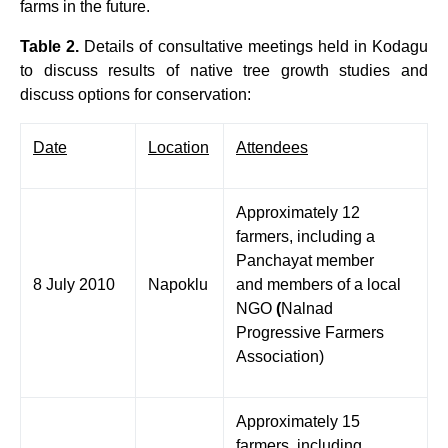
farms in the future.
Table 2.
Details of consultative meetings held in Kodagu
to discuss results of native tree growth studies
and
discuss options for conservation:
Date
Location
Attendees
Approximately 12
farmers, including a
Panchayat member
8 July 2010
Napoklu
and members of a local
NGO
(
Nalnad
Progressive Farmers
Association)
Approximately 15
farmers, including