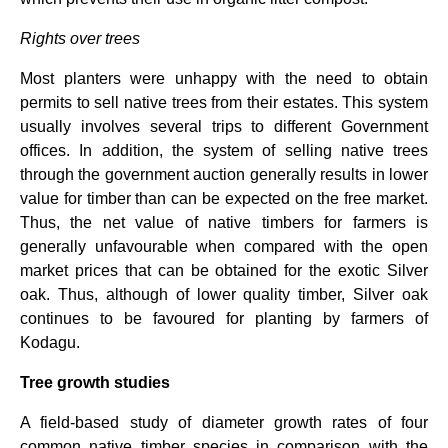
Rights over trees
Most planters were unhappy with the need to obtain
permits to sell native trees from their estates. This system
usually involves several trips to different Government
offices. In addition, the system of selling native trees
through the government auction generally results in lower
value for timber than can be expected on the free market.
Thus, the net value of native timbers for farmers is
generally unfavourable when compared with the open
market prices that can be obtained for the exotic Silver
oak. Thus, although of lower quality timber, Silver oak
continues to be favoured for planting by farmers of
Kodagu.
Tree growth studies
A field-based study of diameter growth rates of four
common native timber species in comparison with the