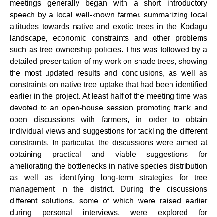
meetings generally began with a short introductory
speech by a local well-known farmer, summarizing local
attitudes towards native and exotic trees in the Kodagu
landscape, economic constraints and other problems
such as tree ownership policies. This was followed by a
detailed
presentation of my work on shade trees, showing
the most updated results and conclusions, as well as
constraints on native tree uptake that had been identified
earlier in the project. At least half of the meeting time was
devoted to an open-house session promoting frank and
open discussions with farmers, in order to obtain
individual views and suggestions for tackling the different
constraints. In particular, the discussions were aimed at
obtaining practical and viable suggestions for
ameliorating the bottlenecks in native species distribution
as well as identifying long-term strategies for tree
management in the district. During the discussions
different solutions, some of which were raised earlier
during personal interviews, were explored for