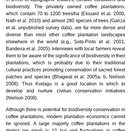
biodiversity. The privately owned coffee plantations,
which contain 70 to 1200 trees/ha (Elouard et al. 2000,
Nath et al. 2010) and almost 280 species of trees (Garcia
et al. unpublished survey data), are far more dense and
diverse than most other coffee plantation landscapes
elsewhere in the world (e.g., Soto-Pinto et al. 2001,
Bandeira et al. 2005). Interviews with local farmers reveal
them to be aware of the significance of biodiversity in their
plantations, which is probably due to their traditional
cultural practices promoting conservation of sacred forest
patches and species (Bhagwat et al. 2005a, b, Neilson
2008). Thus Kodagu is a good location in which to
develop and nurture civilian conservation initiatives
(Nielson 2008).
Although there is potential for biodiversity conservation in
coffee plantations, modern plantation economics cannot
be ignored. A large majority coffee plantations in the
district are small (< 10 ha) and fluctuations in coffee