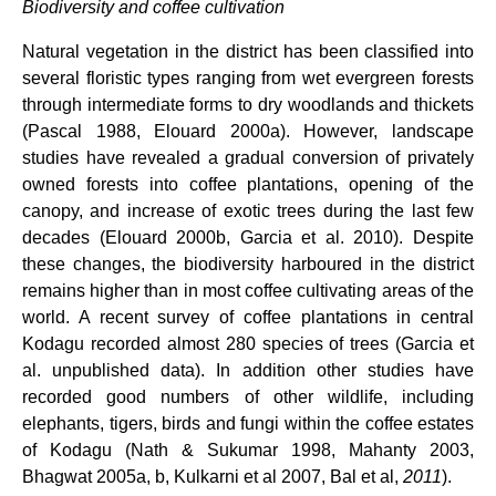
Biodiversity and coffee cultivation
Natural vegetation in the district has been classified into
several floristic types ranging from wet evergreen forests
through intermediate forms to dry woodlands and thickets
(Pascal 1988, Elouard 2000a). However, landscape
studies have revealed a gradual conversion of privately
owned forests into coffee plantations, opening of the
canopy, and increase of exotic trees during the last few
decades (Elouard 2000b, Garcia et al. 2010). Despite
these changes, the biodiversity harboured in the district
remains higher than in most coffee cultivating areas of the
world. A recent survey of coffee plantations in central
Kodagu recorded almost 280 species of trees (Garcia et
al. unpublished data). In addition other studies have
recorded good numbers of other wildlife, including
elephants, tigers, birds and fungi within the coffee estates
of Kodagu (Nath & Sukumar 1998, Mahanty 2003,
Bhagwat 2005a, b, Kulkarni et al 2007, Bal et al,
2011
).