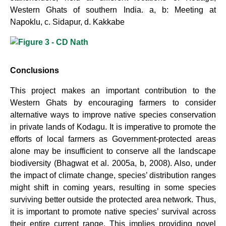
Western
Ghats of southern India. a, b: Meeting at
Napoklu, c. Sidapur, d. Kakkabe
Conclusions
This project makes an important contribution to the
Western Ghats by encouraging farmers to consider
alternative ways to improve native species conservation
in private lands of Kodagu. It is imperative to promote the
efforts of local farmers as Government-protected areas
alone may be insufficient to conserve all the landscape
biodiversity (Bhagwat et al. 2005a, b, 2008). Also, under
the impact of climate change, species’ distribution ranges
might shift in coming years, resulting in some species
surviving better outside the protected area network. Thus,
it is important to promote native species’ survival across
their entire current range. This implies providing novel