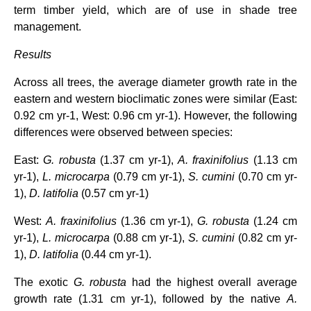
term timber yield, which are of use in shade tree
management.
Results
Across all trees, the average diameter growth rate in the
eastern and western bioclimatic zones were similar (East:
0.92 cm yr-1, West: 0.96 cm yr-1). However, the following
differences were observed between species:
East:
G. robusta
(1.37 cm yr-1),
A. fraxinifolius
(1.13 cm
yr-1),
L. microcarpa
(0.79 cm yr-1),
S.
cumini
(0.70 cm yr-
1),
D. latifolia
(0.57 cm yr-1)
West:
A. fraxinifolius
(1.36 cm yr-1),
G. robusta
(1.24 cm
yr-1),
L. microcarpa
(0.88 cm yr-1),
S.
cumini
(0.82 cm yr-
1),
D. latifolia
(0.44 cm yr-1).
The exotic
G. robusta
had the highest overall average
growth rate (1.31 cm yr-1), followed by the native
A.