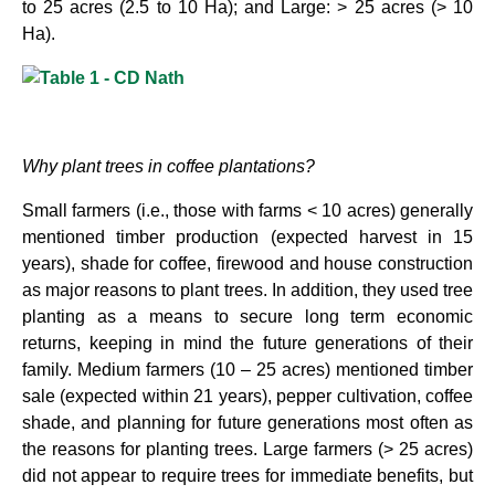
to 25 acres (2.5 to 10 Ha); and Large: > 25 acres (> 10
Ha).
Why plant trees in coffee plantations?
Small farmers (i.e., those with farms < 10 acres) generally
mentioned timber production (expected harvest in 15
years), shade for coffee, firewood and house construction
as major reasons to plant trees. In addition, they used tree
planting as a means to secure long term economic
returns, keeping in mind the future generations of their
family. Medium farmers (10 – 25 acres) mentioned timber
sale (expected within 21 years), pepper cultivation, coffee
shade, and planning for future generations most often as
the reasons for planting trees. Large farmers (> 25 acres)
did not appear to require trees for immediate benefits, but