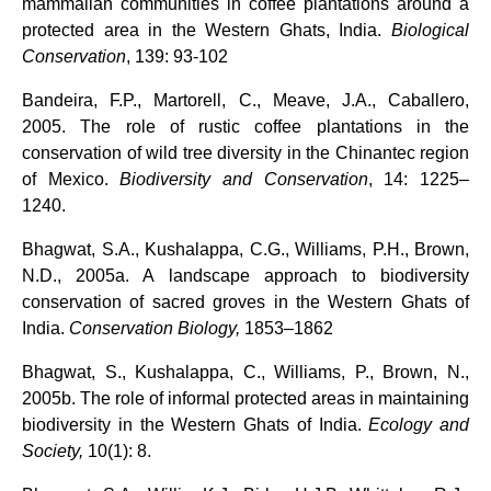
mammalian communities in coffee plantations around a
protected area in the Western Ghats, India.
Biological
Conservation
, 139: 93-102
Bandeira, F.P., Martorell, C., Meave, J.A., Caballero,
2005. The role of rustic coffee plantations in the
conservation of wild tree diversity in the Chinantec region
of Mexico.
Biodiversity and Conservation
, 14: 1225–
1240.
Bhagwat, S.A., Kushalappa, C.G., Williams, P.H., Brown,
N.D., 2005a. A landscape approach to biodiversity
conservation of sacred groves in the Western Ghats of
India.
Conservation Biology,
1853–1862
Bhagwat, S., Kushalappa, C., Williams, P., Brown, N.,
2005b. The role of informal protected areas in maintaining
biodiversity in the Western Ghats of India.
Ecology and
Society,
10(1): 8.