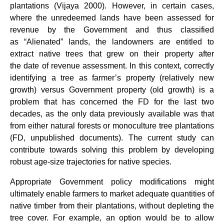
plantations (Vijaya 2000). However, in certain cases,
where the unredeemed lands have been assessed for
revenue by the Government and thus classified
as “Alienated” lands, the landowners are entitled to
extract native trees that grew on their property after
the date of revenue assessment. In this context, correctly
identifying a tree as farmer’s property (relatively new
growth) versus Government property (old growth) is a
problem that has concerned the FD for the last two
decades, as the only data previously available was that
from either natural forests or monoculture tree plantations
(FD, unpublished documents). The current study can
contribute towards solving this problem by developing
robust age-size trajectories for native species.
Appropriate Government policy modifications might
ultimately enable farmers to market adequate quantities of
native timber from their plantations, without depleting the
tree cover. For example, an option would be to allow