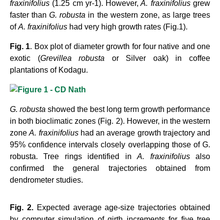
fraxinifolius
(1.25 cm yr-1). However,
A. fraxinifolius
grew
faster than
G. robusta
in the western
zone, as large trees
of
A. fraxinifolius
had very high growth rates (Fig.1).
Fig. 1
. Box plot of diameter growth for four native and one
exotic (
Grevillea robusta
or Silver oak) in
coffee
plantations of Kodagu.
G. robusta
showed the best long term growth performance
in both bioclimatic zones (Fig. 2). However,
in the western
zone
A. fraxinifolius
had an average growth trajectory and
95% confidence intervals
closely overlapping those of G.
robusta. Tree rings identified in
A. fraxinifolius
also
confirmed the general trajectories obtained from
dendrometer studies.
Fig. 2.
Expected average age-size trajectories obtained
by computer simulation of girth increments for
five tree