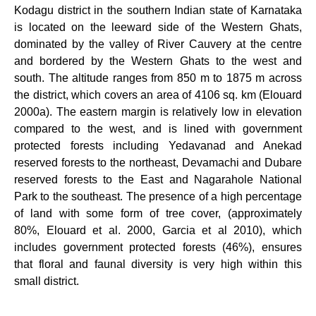
Kodagu district in the southern Indian state of Karnataka
is located on the leeward side of the Western Ghats,
dominated by the valley of River Cauvery at the centre
and bordered by the Western Ghats to the west and
south. The altitude ranges from 850 m to 1875 m across
the district, which covers an area of 4106 sq. km (Elouard
2000a). The eastern margin is relatively low in elevation
compared to the west, and is lined with government
protected forests including Yedavanad and Anekad
reserved forests to the northeast, Devamachi and Dubare
reserved forests to the East and Nagarahole National
Park to the southeast. The presence of a high percentage
of land with some form of tree cover, (approximately
80%,
Elouard et al. 2000, Garcia et al 2010), which
includes government protected forests (46%), ensures
that floral and faunal diversity is very high within this
small district.