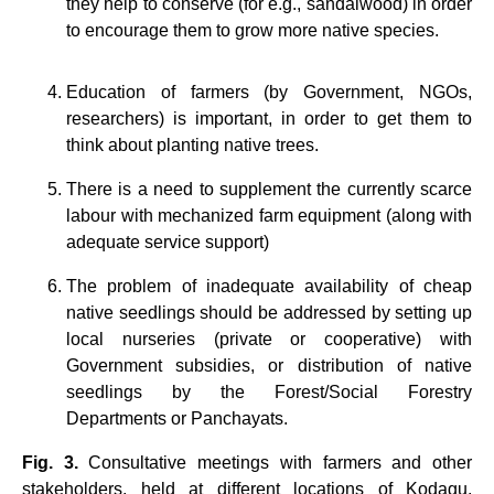
they help to conserve (for e.g., sandalwood) in order
to encourage them to grow more native species.
Education of farmers (by Government, NGOs,
researchers) is important, in order to get them to
think about planting native trees.
There is a need to supplement the currently scarce
labour with mechanized farm equipment (along with
adequate service support)
The problem of inadequate availability of cheap
native seedlings should be addressed by setting up
local nurseries (private or cooperative) with
Government subsidies, or distribution of native
seedlings by the Forest/Social Forestry
Departments or Panchayats.
Fig. 3.
Consultative meetings with farmers and other
stakeholders, held at different locations of Kodagu,