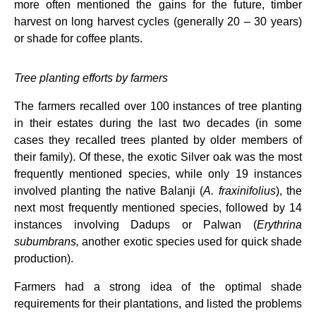
more often mentioned the gains for the future, timber
harvest on long harvest cycles (generally 20 – 30 years)
or shade for coffee plants.
Tree planting efforts by farmers
The farmers recalled over 100 instances of tree planting
in their estates during the last two decades (in some
cases they recalled trees planted by older members of
their family). Of these, the exotic Silver oak was the most
frequently mentioned species, while only 19 instances
involved planting the native Balanji (
A. fraxinifolius
), the
next most frequently mentioned species, followed by 14
instances involving Dadups or Palwan (
Erythrina
subumbrans,
another exotic species used for quick shade
production).
Farmers had a strong idea of the optimal shade
requirements for their plantations, and listed the problems