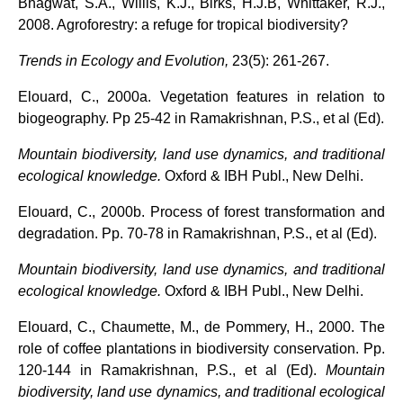
Bhagwat, S.A., Willis, K.J., Birks, H.J.B, Whittaker, R.J.,
2008. Agroforestry: a refuge for tropical biodiversity?
Trends in Ecology and Evolution,
23(5): 261-267.
Elouard, C., 2000a. Vegetation features in relation to
biogeography. Pp 25-42 in Ramakrishnan, P.S., et al (Ed).
Mountain biodiversity, land use dynamics, and traditional
ecological knowledge.
Oxford & IBH Publ., New
Delhi.
Elouard, C., 2000b. Process of forest transformation and
degradation. Pp. 70-78 in Ramakrishnan, P.S., et al (Ed).
Mountain biodiversity, land use dynamics, and traditional
ecological knowledge.
Oxford & IBH Publ., New
Delhi.
Elouard, C., Chaumette, M., de Pommery, H., 2000. The
role of coffee plantations in biodiversity conservation. Pp.
120-144 in Ramakrishnan, P.S., et al (Ed).
Mountain
biodiversity, land use dynamics, and traditional
ecological