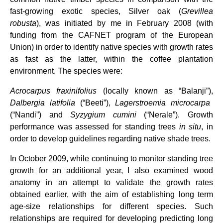
fast-growing exotic species, Silver oak (
Grevillea
robusta
), was initiated by me in February 2008 (with
funding from the CAFNET program of the European
Union) in order to identify native species with growth rates
as fast as the latter, within the coffee plantation
environment. The species were:
Acrocarpus fraxinifolius
(locally known as “Balanji”),
Dalbergia latifolia
(“Beeti”),
Lagerstroemia microcarpa
(“Nandi”) and
Syzygium cumini
(“Nerale”).
Growth
performance was assessed for standing
trees
in situ
, in
order to develop guidelines regarding native shade trees.
In October 2009, while continuing to monitor standing tree
growth for an additional year, I also examined wood
anatomy in an attempt to validate the growth rates
obtained earlier, with the aim of establishing long term
age-size relationships for different species. Such
relationships are required for developing predicting long