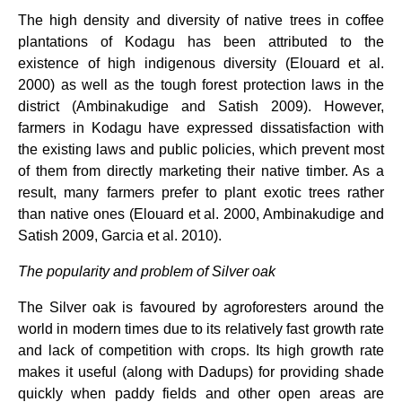
The high density and diversity of native trees in coffee
plantations of Kodagu has been attributed to the
existence of high indigenous diversity (Elouard et al.
2000) as well as the tough forest protection laws in the
district (Ambinakudige and Satish 2009). However,
farmers in Kodagu have expressed dissatisfaction with
the existing laws and public policies, which prevent most
of them from directly marketing their native timber. As a
result, many farmers prefer to plant exotic trees rather
than native ones (Elouard et al. 2000, Ambinakudige and
Satish 2009, Garcia et al. 2010).
The popularity and problem of Silver oak
The Silver oak is favoured by agroforesters around the
world in modern times due to its relatively fast growth rate
and lack of competition with crops. Its high growth rate
makes it useful (along with Dadups) for providing shade
quickly when paddy fields and other open areas are