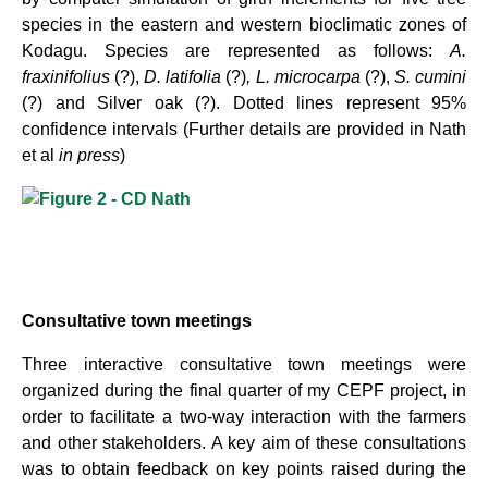
species in the eastern and western bioclimatic zones of
Kodagu. Species are represented as follows:
A.
fraxinifolius
(?),
D. latifolia
(?)
, L. microcarpa
(?),
S. cumini
(?) and Silver oak (?). Dotted lines represent 95%
confidence intervals (Further details are provided in Nath
et al
in press
)
Consultative town meetings
Three interactive consultative town meetings were
organized during the final quarter of my CEPF project, in
order to facilitate a two-way interaction with the farmers
and other stakeholders. A key aim of these consultations
was to obtain feedback on key points raised during the