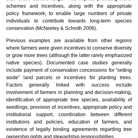
schemes and incentives, along with the appropriate
policy framework, to enable large numbers of private
individuals to contribute towards long-term species
conservation (McNeeley & Schroth 2006).
Previous examples are available from other regions
where farmers were given incentives to conserve diversity
or grow more trees (although the latter rarely emphasized
native species). Documented case studies generally
include payment of conservation concessions for “setting
aside” land parcels or incentives for planting trees.
Factors generally linked with success include
involvement of farmers in planning and decision-making,
identification of appropriate tree species, availability of
seedlings, provision of incentives, appropriate policy and
institutional support, coordination between different
institutions and policies, education of farmers, and
existence of legally binding agreements regarding tree
ownership rights and stewardship responsibilities.