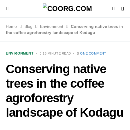
Home
Blog
Environment
Conserving native trees in
the coffee agroforestry landscape of Kodagu
ENVIRONMENT
16 MINUTE READ
ONE COMMENT
Conserving native
trees in the coffee
agroforestry
landscape of Kodagu