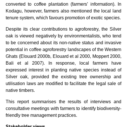
converted to coffee plantation (farmers’ information). In
Kodagu, however, farmers also mentioned the local land
tenure system, which favours promotion of exotic species.
Despite its clear contributions to agroforestry, the Silver
oak is viewed negatively by environmentalists, who tend
to be concerned about its non-native status and invasive
potential in coffee agroforestry landscapes of the Western
Ghats (Elouard 2000b, Elouard et al 2000, Moppert 2000,
Bali et al 2007). In response, local farmers have
expressed interest in planting native species instead of
Silver oak, provided the existing tree ownership and
utilisation laws are modified to facilitate the legal sale of
native timbers.
This report summarises the results of interviews and
consultative meetings with farmers to identify biodiversity-
friendly tree management practices.
Stakeholder views