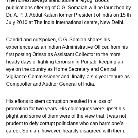
The honest always stand alone a Niyogi Books
publications offering of C.G. Somaiah will be launched by
Dr. A. P. J. Abdul Kalam former President of India on 15 th
July 2010 at The India International centre, New Delhi.
Candid and outspoken, C.G. Somiah shares his
experiences as an Indian Administrative Officer, from his
first posting Orissa as Assistant Collector to the more
heady days of fighting terrorism in Punjab, keeping an
eye on the country as Home Secretary and Central
Vigilance Commissioner and, finally, a six-year tenure as
Comptroller and Auditor General of India.
His efforts to stem corruption resulted in a loss of
promotion for two years. His colleagues were upset his
plight and some of them were of the view that it was not
prudent to defy corrupt politicians who can harm one’s
career. Somiah, however, heartily disagreed with them.