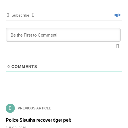
Login
Subscribe
0
COMMENTS
PREVIOUS ARTICLE
Police Sleuths recover tiger pelt
JULY 2, 2010