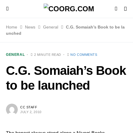
Home
News
General
C.G. Somaiah’s Book to be la
unched
GENERAL
2 MINUTE READ
NO COMMENTS
C.G. Somaiah’s Book
to be launched
CC STAFF
JULY 2, 2010