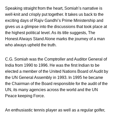
Speaking straight from the heart, Somiah’s narrative is
well-knit and crisply put together. It takes us back to the
exciting days of Rajiv Gandhi’s Prime Ministership and
gives us a glimpse into the discussions that took place at
the highest political level. As its title suggests, The
Honest Always Stand Alone marks the journey of a man
who always upheld the truth.
C.G. Somiah was the Comptroller and Auditor General of
India from 1990 to 1996. He was the first Indian to be
elected a member of the United Nations Board of Audit by
the UN General Assembly in 1993. In 1995 he became
the Chairman of the Board responsible for the audit of the
UN, its many agencies across the world and the UN
Peace keeping Force.
An enthusiastic tennis player as well as a regular golfer,