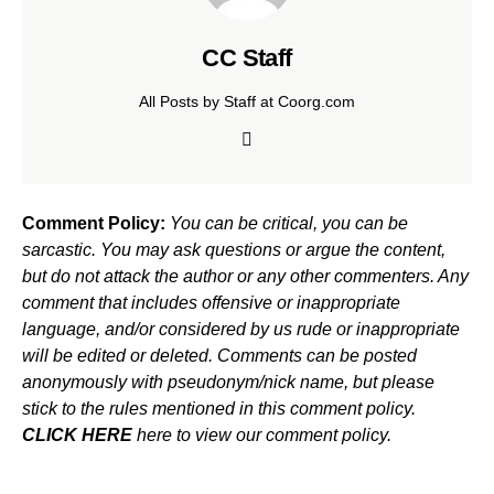
CC Staff
All Posts by Staff at Coorg.com
Comment Policy:
You can be critical, you can be
sarcastic. You may ask questions or argue the content,
but do not attack the author or any other commenters. Any
comment that includes offensive or inappropriate
language, and/or considered by us rude or inappropriate
will be edited or deleted. Comments can be posted
anonymously with pseudonym/nick name, but please
stick to the rules mentioned in this comment policy.
CLICK HERE
here to view our comment policy.