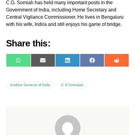
C.G. Somiah has held many important posts in the
Government of India, including Home Secretary and
Central Vigilance Commissioner. He lives in Bengaluru
with his wife, Indira and still enjoys his game of bridge.
Share this:
WhatsApp
E-
LinkedIn
Facebook
Reddit
mail
Auditor General of India
C G Somaiah