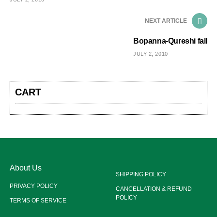
NEXT ARTICLE
Bopanna-Qureshi fall
JULY 2, 2010
CART
About Us
SHIPPING POLICY
PRIVACY POLICY
CANCELLATION & REFUND
POLICY
TERMS OF SERVICE