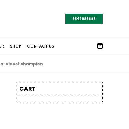
9845989898
UR
SHOP
CONTACT US
a-oldest champion
CART