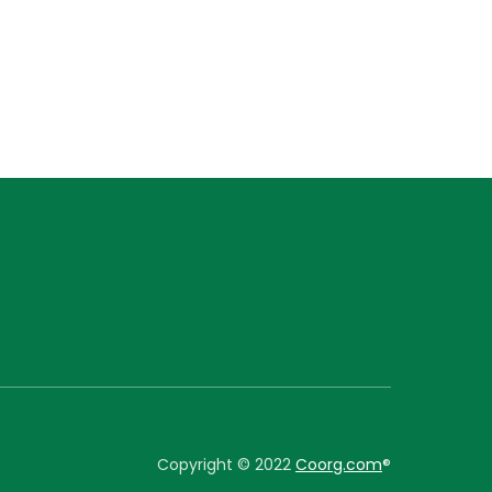
Copyright © 2022
Coorg.com
®