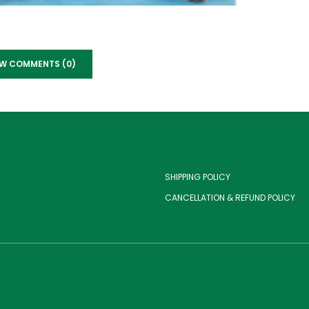
EW COMMENTS (0)
SHIPPING POLICY
CANCELLATION & REFUND POLICY