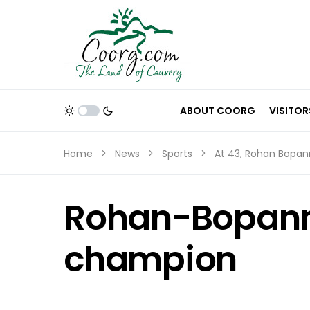
ABOUT COORG
VISITOR
Home
News
Sports
At 43, Rohan Bopa
Rohan-Bopann
champion