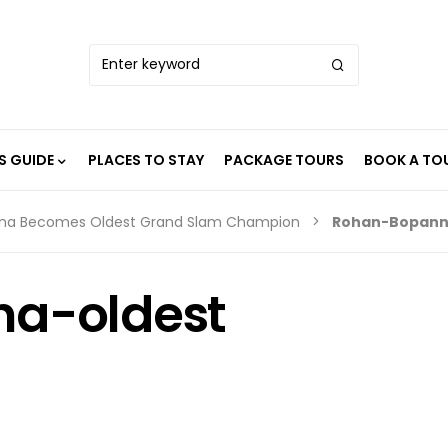
S GUIDE
PLACES TO STAY
PACKAGE TOURS
BOOK A TO
nna Becomes Oldest Grand Slam Champion
Rohan-Bopann
a-oldest