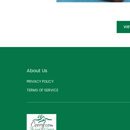
VI
About Us
PRIVACY POLICY
TERMS OF SERVICE