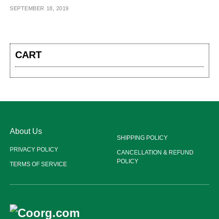
SEPTEMBER 18, 2019
CART
About Us
SHIPPING POLICY
PRIVACY POLICY
CANCELLATION & REFUND
POLICY
TERMS OF SERVICE