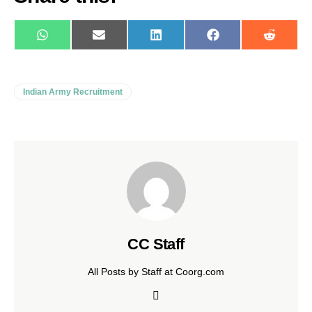
WhatsApp
E-
LinkedIn
Facebook
Reddit
mail
Indian Army Recruitment
CC Staff
All Posts by Staff at Coorg.com