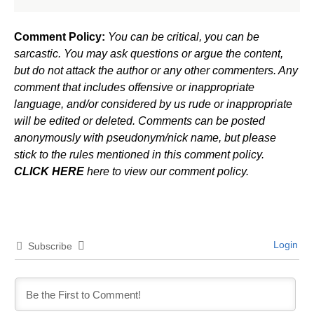
Comment Policy:
You can be critical, you can be
sarcastic. You may ask questions or argue the content,
but do not attack the author or any other commenters. Any
comment that includes offensive or inappropriate
language, and/or considered by us rude or inappropriate
will be edited or deleted. Comments can be posted
anonymously with pseudonym/nick name, but please
stick to the rules mentioned in this comment policy.
CLICK HERE
here to view our comment policy.
Login
Subscribe