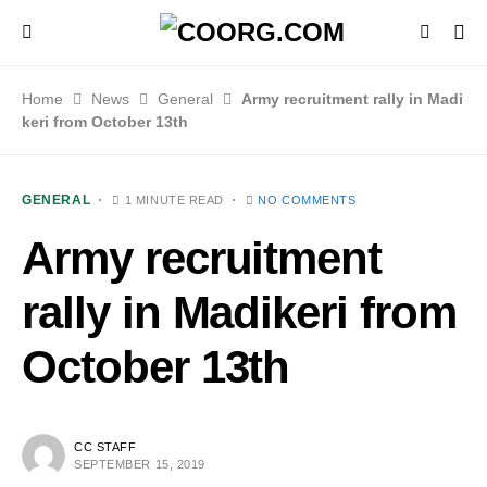
Home
News
General
Army recruitment rally in Madi
keri from October 13th
GENERAL
1 MINUTE READ
NO COMMENTS
Army recruitment
rally in Madikeri from
October 13th
CC STAFF
SEPTEMBER 15, 2019