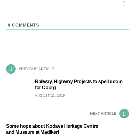
0
COMMENTS
PREVIOUS ARTICLE
Railway, Highway Projects to spell doom
for Coorg
AUGUST 21, 2019
NEXT ARTICLE
Some hope about Kodava Heritage Centre
and Museum at Madikeri