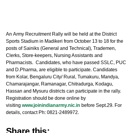
An
Army
Recruitment Rally will be held at the District
Sports Stadium in Madikeri from October 13 to 18 for the
posts of Sainiks (General and Technical), Trademen,
Clerks, Store-keepers, Nursing Assistants and
Pharmacists. Candidates, who have passed SSLC, PUC
and D.Pharma, are eligible to participate. Candidates
from Kolar, Bengaluru City/ Rural, Tumakuru, Mandya,
Chamarajangar, Ramanagar, Chitradurga,
Kodagu
,
Hassan and Mysuru districts can participate in the rally.
Registration should be done online by
visiting
www.joinindianarmy.nic.in
before Sept.29. For
details, contact Ph: 0821-2489972.
Share this: