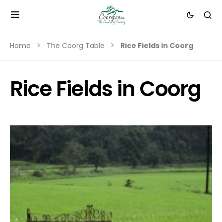
Home
The Coorg Table
Rice Fields in Coorg
Rice Fields in Coorg