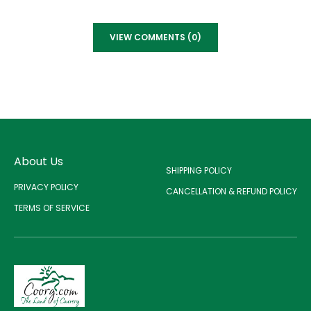
VIEW COMMENTS (0)
About Us
SHIPPING POLICY
PRIVACY POLICY
CANCELLATION & REFUND POLICY
TERMS OF SERVICE