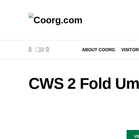
ABOUT COORG
VISITOR
CWS 2 Fold Um
VI