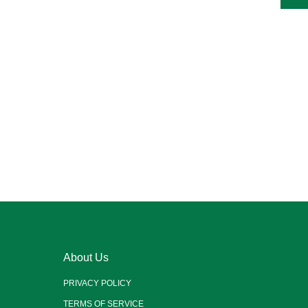
About Us
PRIVACY POLICY
TERMS OF SERVICE