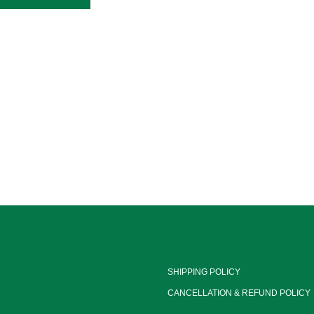
SHIPPING POLICY
CANCELLATION & REFUND POLICY