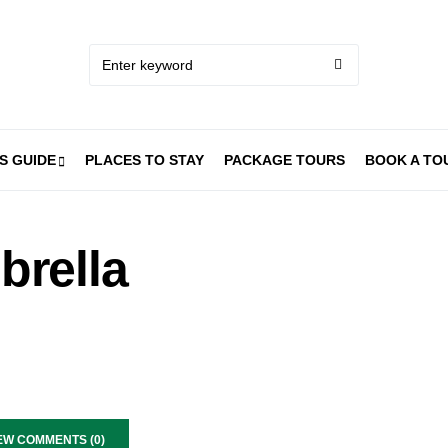
S GUIDE
PLACES TO STAY
PACKAGE TOURS
BOOK A TO
brella
EW COMMENTS (0)