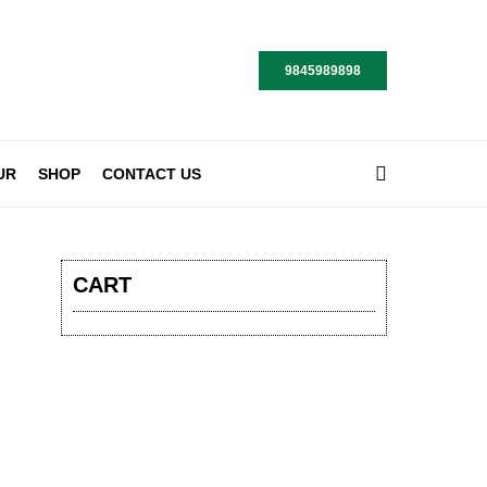
9845989898
UR
SHOP
CONTACT US
CART