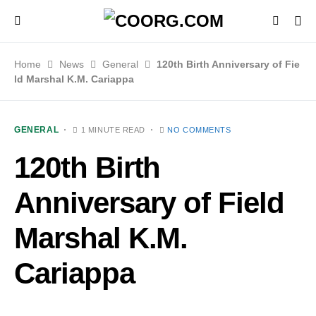
Home
News
General
120th Birth Anniversary of Fie
ld Marshal K.M. Cariappa
GENERAL
1 MINUTE READ
NO COMMENTS
120th Birth
Anniversary of Field
Marshal K.M.
Cariappa