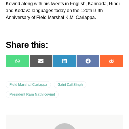
Kovind along with his tweets in English, Kannada, Hindi
and Kodava languages today on the 120th Birth
Anniversary of Field Marshal K.M. Cariappa.
Share this:
WhatsApp
E-
LinkedIn
Facebook
Reddit
mail
Field Marshal Cariappa
Gaini Zail Singh
President Ram Nath Kovind