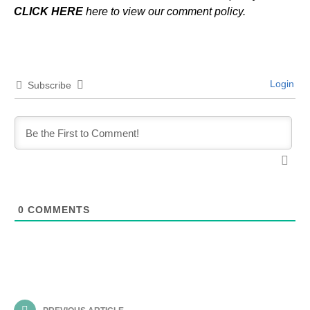
CLICK HERE
here to view our comment policy.
Login
Subscribe
0
COMMENTS