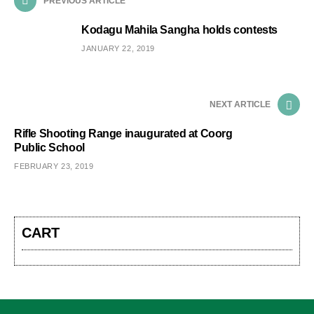
PREVIOUS ARTICLE
Kodagu Mahila Sangha holds contests
JANUARY 22, 2019
NEXT ARTICLE
Rifle Shooting Range inaugurated at Coorg
Public School
FEBRUARY 23, 2019
CART