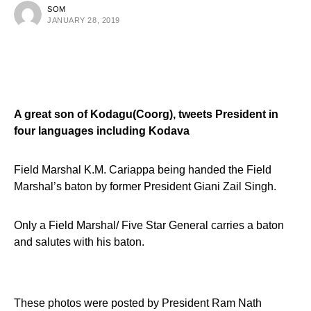
SOM
JANUARY 28, 2019
A great son of
Kodagu(Coorg)
,
tweets President in
four languages including Kodava
Field Marshal K.M. Cariappa being handed the Field
Marshal’s baton by former President Giani Zail Singh
.
Only a Field Marshal/ Five Star General carries a baton
and salutes with his baton.
These photos were posted by President Ram Nath