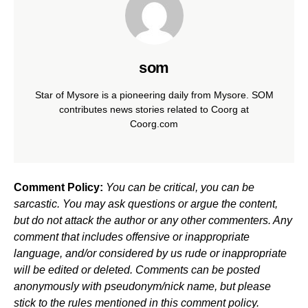
som
Star of Mysore is a pioneering daily from Mysore. SOM
contributes news stories related to Coorg at
Coorg.com
Comment Policy:
You can be critical, you can be
sarcastic. You may ask questions or argue the content,
but do not attack the author or any other commenters. Any
comment that includes offensive or inappropriate
language, and/or considered by us rude or inappropriate
will be edited or deleted. Comments can be posted
anonymously with pseudonym/nick name, but please
stick to the rules mentioned in this comment policy.