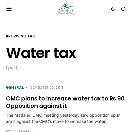
BROWSING TAG
Water tax
1 post
GENERAL
NOVEMBER 23, 2011
CMC plans to increase water tax to Rs 90.
Opposition against it
The Madikeri CMC meeting yesterday saw opposition up in
arms against the CMC’s move to increase the water…
BY
CC STAFF