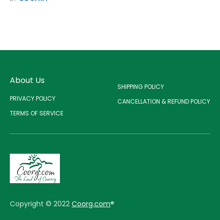
About Us
SHIPPING POLICY
PRIVACY POLICY
CANCELLATION & REFUND POLICY
TERMS OF SERVICE
Copyright © 2022
Coorg.com
®