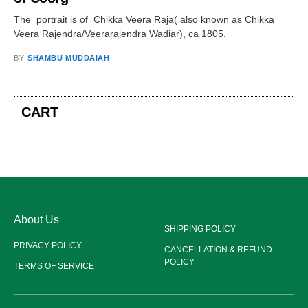
The portrait is of Chikka Veera Raja( also known as Chikka
Veera Rajendra/Veerarajendra Wadiar), ca 1805.
BY
SHAMBU MUDDAIAH
CART
About Us
SHIPPING POLICY
PRIVACY POLICY
CANCELLATION & REFUND
POLICY
TERMS OF SERVICE