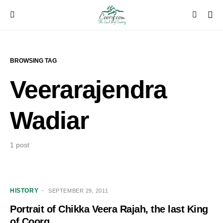
BROWSING TAG
Veerarajendra
Wadiar
1 post
HISTORY
SEPTEMBER 29, 2011
Portrait of Chikka Veera Rajah, the last King
of Coorg