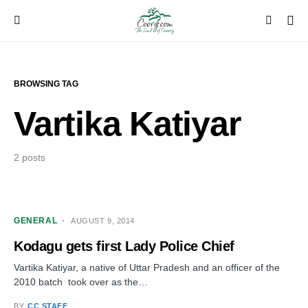
BROWSING TAG
Vartika Katiyar
2 posts
GENERAL
AUGUST 9, 2014
Kodagu gets first Lady Police Chief
Vartika Katiyar, a native of Uttar Pradesh and an officer of the
2010 batch took over as the…
BY
CC STAFF