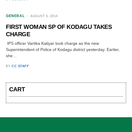
GENERAL
AUGUST 6, 2014
FIRST WOMAN SP OF KODAGU TAKES
CHARGE
IPS officer Vartika Katiyar took charge as the new
Superintendent of Police of Kodagu district yesterday. Earlier,
she…
BY
CC STAFF
CART