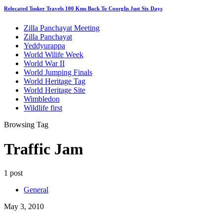
Relocated Tusker Travels 100 Kms Back To CoorgIn Just Six Days
Zilla Panchayat Meeting
Zilla Panchayat
Yeddyurappa
World Wilife Week
World War II
World Jumping Finals
World Heritage Tag
World Heritage Site
Wimbledon
Wildlife first
Browsing Tag
Traffic Jam
1 post
General
May 3, 2010