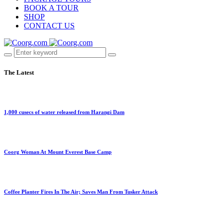
BOOK A TOUR
SHOP
CONTACT US
The Latest
1,000 cusecs of water released from Harangi Dam
Coorg Woman At Mount Everest Base Camp
Coffee Planter Fires In The Air; Saves Man From Tusker Attack