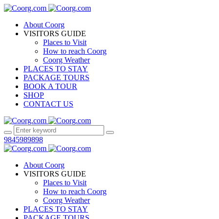
About Coorg
VISITORS GUIDE
Places to Visit
How to reach Coorg
Coorg Weather
PLACES TO STAY
PACKAGE TOURS
BOOK A TOUR
SHOP
CONTACT US
9845989898
About Coorg
VISITORS GUIDE
Places to Visit
How to reach Coorg
Coorg Weather
PLACES TO STAY
PACKAGE TOURS