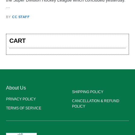
the Super Division Hockey League which concluded yesterday.
…
BY
CC STAFF
CART
About Us
SHIPPING POLICY
PRIVACY POLICY
CANCELLATION & REFUND
POLICY
TERMS OF SERVICE