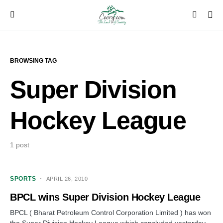
BROWSING TAG
Super Division
Hockey League
1 post
SPORTS
APRIL 26, 2010
BPCL wins Super Division Hockey League
BPCL ( Bharat Petroleum Control Corporation Limited ) has won