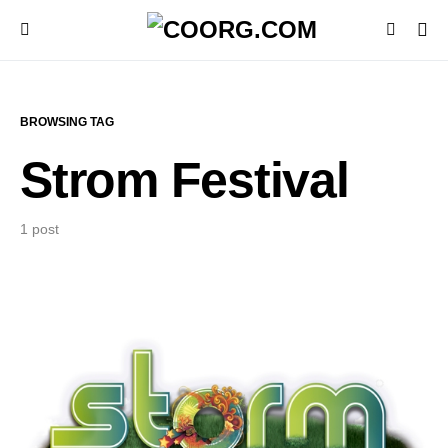
BROWSING TAG
Strom Festival
1 post