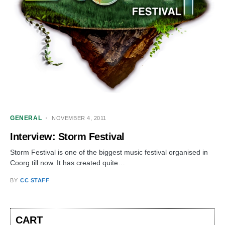
GENERAL
NOVEMBER 4, 2011
Interview: Storm Festival
Storm Festival is one of the biggest music festival organised in
Coorg till now. It has created quite…
BY
CC STAFF
CART