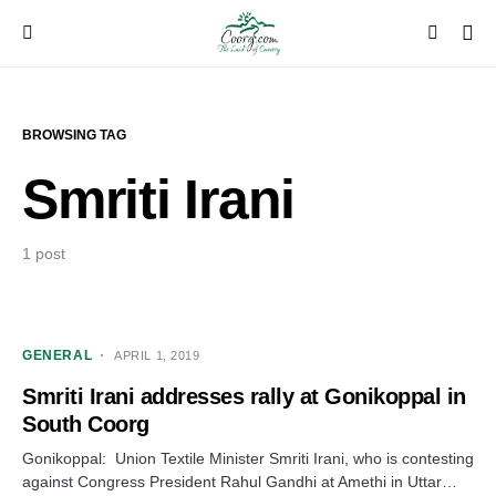
BROWSING TAG
Smriti Irani
1 post
GENERAL
APRIL 1, 2019
Smriti Irani addresses rally at Gonikoppal in
South Coorg
Gonikoppal: Union Textile Minister Smriti Irani, who is contesting
against Congress President Rahul Gandhi at Amethi in Uttar…