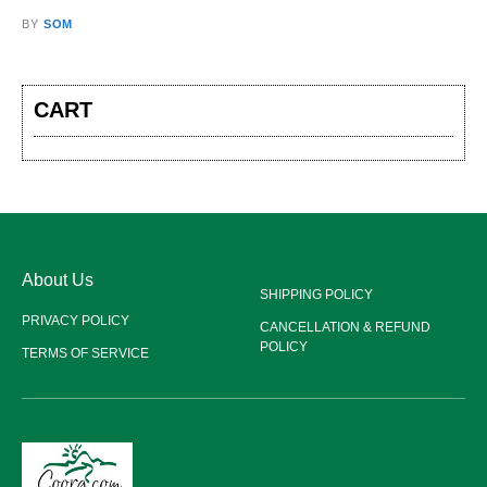
BY
SOM
CART
About Us
SHIPPING POLICY
PRIVACY POLICY
CANCELLATION & REFUND
POLICY
TERMS OF SERVICE