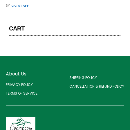
BY
CC STAFF
CART
About Us
SHIPPING POLICY
PRIVACY POLICY
CANCELLATION & REFUND POLICY
TERMS OF SERVICE