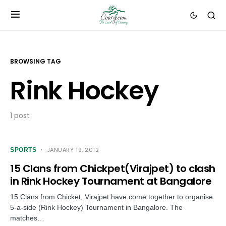
BROWSING TAG
Rink Hockey
1 post
JANUARY 19, 2012
SPORTS
15 Clans from Chickpet(Virajpet) to clash
in Rink Hockey Tournament at Bangalore
15 Clans from Chicket, Virajpet have come together to organise
5-a-side (Rink Hockey) Tournament in Bangalore. The
matches…