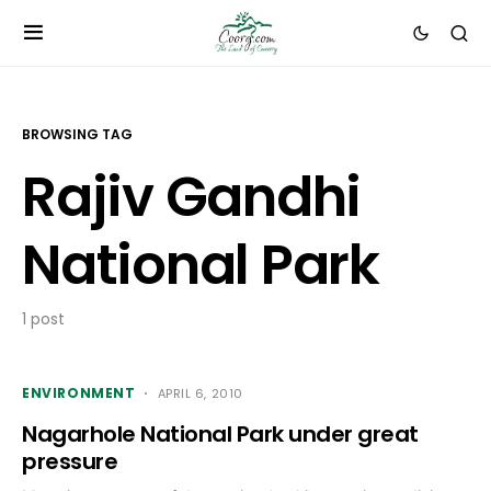
BROWSING TAG
Rajiv Gandhi
National Park
1 post
ENVIRONMENT
APRIL 6, 2010
Nagarhole National Park under great
pressure