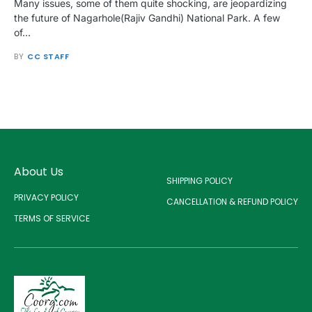
Many issues, some of them quite shocking, are jeopardizing
the future of Nagarhole(Rajiv Gandhi) National Park. A few
of…
BY
CC STAFF
About Us
SHIPPING POLICY
PRIVACY POLICY
CANCELLATION & REFUND POLICY
TERMS OF SERVICE