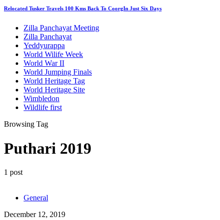
Relocated Tusker Travels 100 Kms Back To CoorgIn Just Six Days
Zilla Panchayat Meeting
Zilla Panchayat
Yeddyurappa
World Wilife Week
World War II
World Jumping Finals
World Heritage Tag
World Heritage Site
Wimbledon
Wildlife first
Browsing Tag
Puthari 2019
1 post
General
December 12, 2019