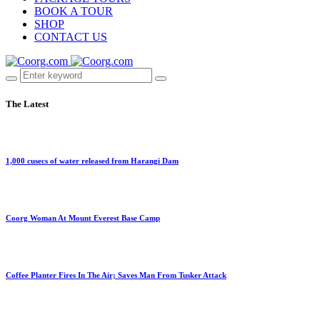
BOOK A TOUR
SHOP
CONTACT US
The Latest
1,000 cusecs of water released from Harangi Dam
Coorg Woman At Mount Everest Base Camp
Coffee Planter Fires In The Air; Saves Man From Tusker Attack