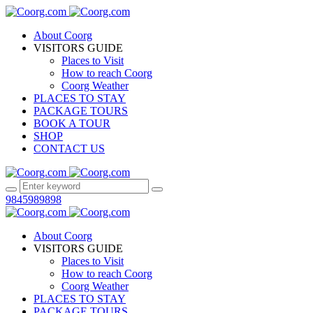
About Coorg
VISITORS GUIDE
Places to Visit
How to reach Coorg
Coorg Weather
PLACES TO STAY
PACKAGE TOURS
BOOK A TOUR
SHOP
CONTACT US
9845989898
About Coorg
VISITORS GUIDE
Places to Visit
How to reach Coorg
Coorg Weather
PLACES TO STAY
PACKAGE TOURS