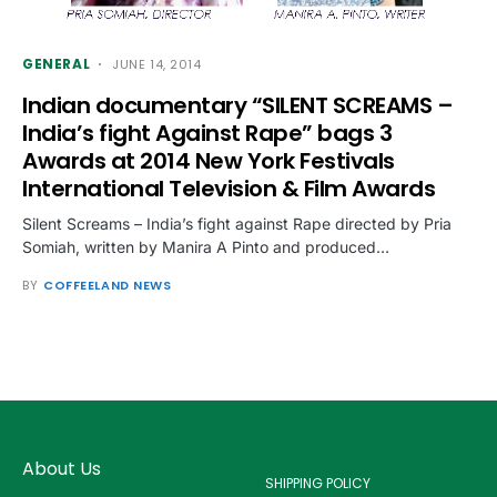
GENERAL
JUNE 14, 2014
Indian documentary “SILENT SCREAMS –
India’s fight Against Rape” bags 3
Awards at 2014 New York Festivals
International Television & Film Awards
Silent Screams – India’s fight against Rape directed by Pria
Somiah, written by Manira A Pinto and produced…
BY
COFFEELAND NEWS
About Us
SHIPPING POLICY