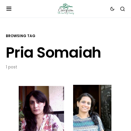
BROWSING TAG
Pria Somaiah
1 post