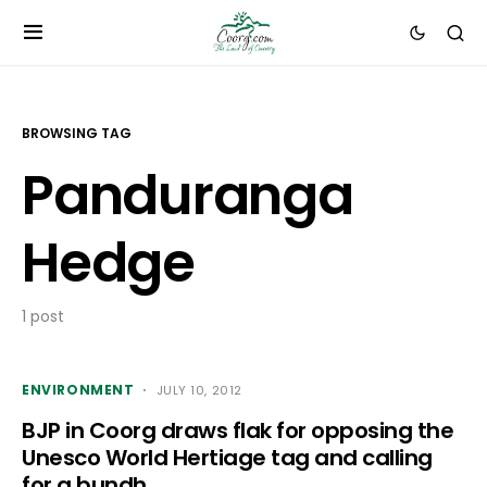
BROWSING TAG
Panduranga
Hedge
1 post
ENVIRONMENT
JULY 10, 2012
BJP in Coorg draws flak for opposing the
Unesco World Hertiage tag and calling
for a bundh