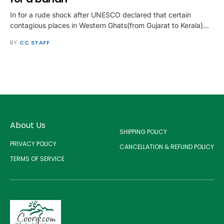
In for a rude shock after UNESCO declared that certain
contagious places in Western Ghats(from Gujarat to Kerala)…
BY
CC STAFF
About Us
SHIPPING POLICY
PRIVACY POLICY
CANCELLATION & REFUND POLICY
TERMS OF SERVICE