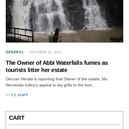
GENERAL
OCTOBER 20, 2014
The Owner of Abbi Waterfalls fumes as
tourists litter her estate
Deccan Herald is reporting that Owner of the estate, Ms.
Nervanda Indira’s appeal to lay grills to the foot…
BY
CC STAFF
CART