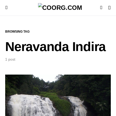
BROWSING TAG
Neravanda Indira
1 post