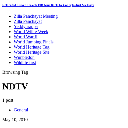
Relocated Tusker Travels 100 Kms Back To CoorgIn Just Six Days
Zilla Panchayat Meeting
Zilla Panchayat
Yeddyurappa
World Wilife Week
World War II
World Jumping Finals
World Heritage Tag
World Heritage Site
Wimbledon
Wildlife first
Browsing Tag
NDTV
1 post
General
May 10, 2010