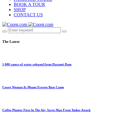
BOOK A TOUR
SHOP
CONTACT US
The Latest
1,000 cusecs of water released from Harangi Dam
Coorg Woman At Mount Everest Base Camp
Coffee Planter Fires In The Air; Saves Man From Tusker Attack