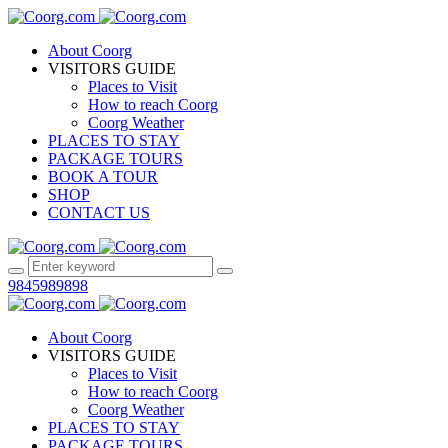
About Coorg
VISITORS GUIDE
Places to Visit
How to reach Coorg
Coorg Weather
PLACES TO STAY
PACKAGE TOURS
BOOK A TOUR
SHOP
CONTACT US
9845989898
About Coorg
VISITORS GUIDE
Places to Visit
How to reach Coorg
Coorg Weather
PLACES TO STAY
PACKAGE TOURS