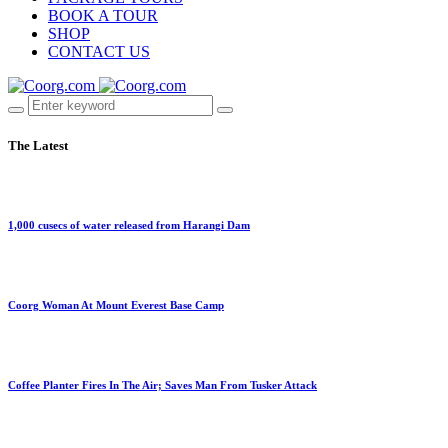
BOOK A TOUR
SHOP
CONTACT US
The Latest
1,000 cusecs of water released from Harangi Dam
Coorg Woman At Mount Everest Base Camp
Coffee Planter Fires In The Air; Saves Man From Tusker Attack