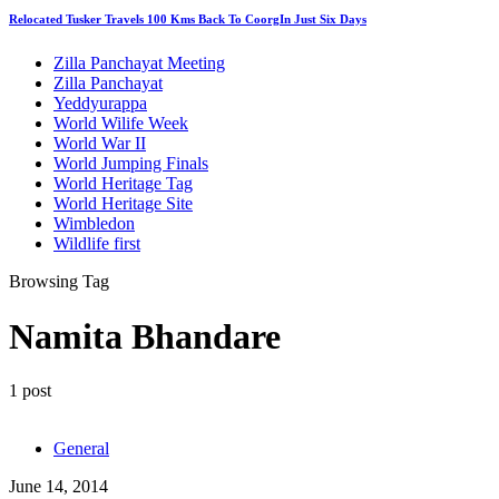
Relocated Tusker Travels 100 Kms Back To CoorgIn Just Six Days
Zilla Panchayat Meeting
Zilla Panchayat
Yeddyurappa
World Wilife Week
World War II
World Jumping Finals
World Heritage Tag
World Heritage Site
Wimbledon
Wildlife first
Browsing Tag
Namita Bhandare
1 post
General
June 14, 2014