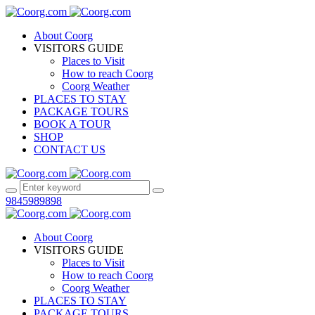
About Coorg
VISITORS GUIDE
Places to Visit
How to reach Coorg
Coorg Weather
PLACES TO STAY
PACKAGE TOURS
BOOK A TOUR
SHOP
CONTACT US
9845989898
About Coorg
VISITORS GUIDE
Places to Visit
How to reach Coorg
Coorg Weather
PLACES TO STAY
PACKAGE TOURS