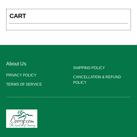
CART
About Us
SHIPPING POLICY
PRIVACY POLICY
CANCELLATION & REFUND
POLICY
TERMS OF SERVICE