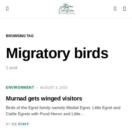
BROWSING TAG
Migratory birds
1 post
ENVIRONMENT
AUGUST 3, 2010
Murnad gets winged visitors
Birds of the Egret family namely Medial Egret, Little Egret and
Cattle Egrets with Pond Heron and Little…
BY
CC STAFF