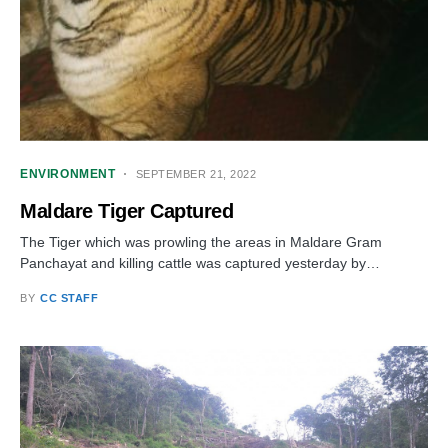
ENVIRONMENT
SEPTEMBER 21, 2022
Maldare Tiger Captured
The Tiger which was prowling the areas in Maldare Gram
Panchayat and killing cattle was captured yesterday by…
BY
CC STAFF