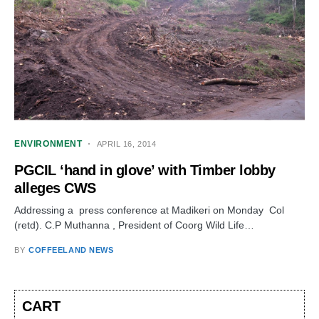
ENVIRONMENT
APRIL 16, 2014
PGCIL ‘hand in glove’ with Timber lobby
alleges CWS
Addressing a press conference at Madikeri on Monday Col
(retd). C.P Muthanna , President of Coorg Wild Life…
BY
COFFEELAND NEWS
CART