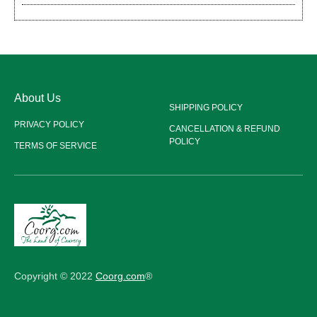
About Us
SHIPPING POLICY
PRIVACY POLICY
CANCELLATION & REFUND
POLICY
TERMS OF SERVICE
Copyright © 2022
Coorg.com
®