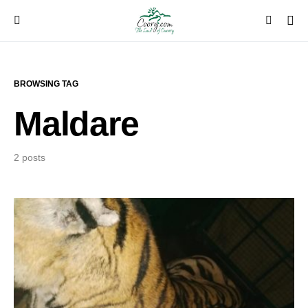
BROWSING TAG
Maldare
2 posts