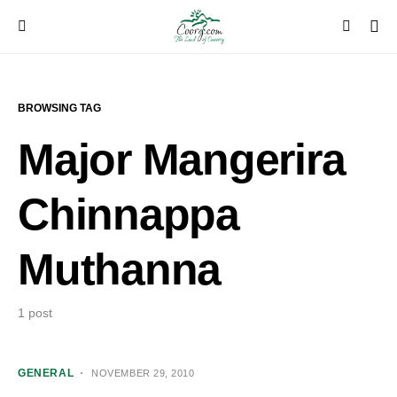
BROWSING TAG
Major Mangerira
Chinnappa
Muthanna
1 post
GENERAL
NOVEMBER 29, 2010