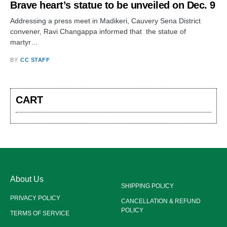
Brave heart’s statue to be unveiled on Dec. 9
Addressing a press meet in Madikeri, Cauvery Sena District
convener, Ravi Changappa informed that the statue of
martyr…
BY
CC STAFF
CART
About Us
SHIPPING POLICY
PRIVACY POLICY
CANCELLATION & REFUND
POLICY
TERMS OF SERVICE