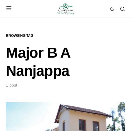
BROWSING TAG
Major B A
Nanjappa
1 post