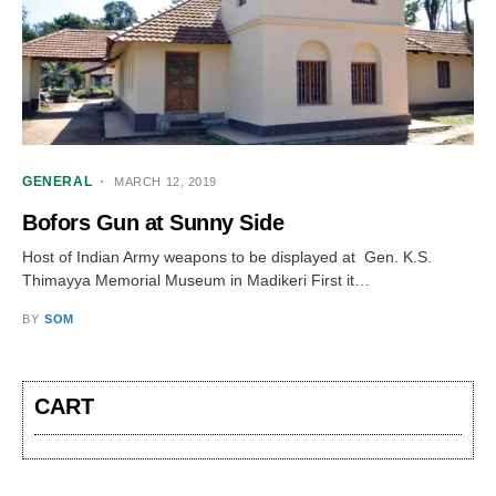
GENERAL
MARCH 12, 2019
Bofors Gun at Sunny Side
Host of Indian Army weapons to be displayed at Gen. K.S.
Thimayya Memorial Museum in Madikeri First it…
BY
SOM
CART