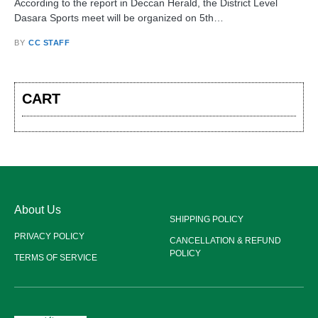
According to the report in Deccan Herald, the District Level
Dasara Sports meet will be organized on 5th…
BY
CC STAFF
CART
About Us
SHIPPING POLICY
PRIVACY POLICY
CANCELLATION & REFUND
POLICY
TERMS OF SERVICE