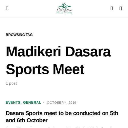
BROWSING TAG
Madikeri Dasara
Sports Meet
1 post
EVENTS
GENERAL
OCTOBER 4, 2016
Dasara Sports meet to be conducted on 5th
and 6th October