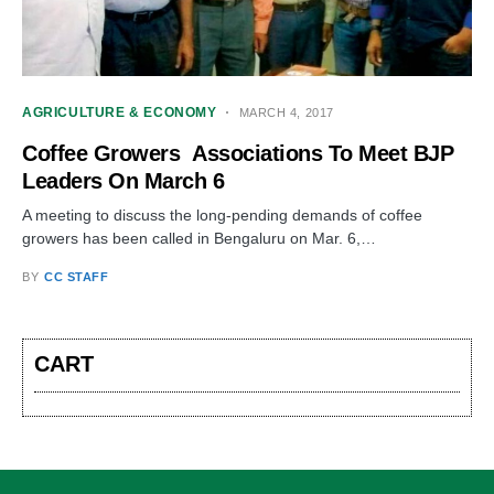
AGRICULTURE & ECONOMY
MARCH 4, 2017
Coffee Growers Associations To Meet BJP
Leaders On March 6
A meeting to discuss the long-pending demands of coffee
growers has been called in Bengaluru on Mar. 6,…
BY
CC STAFF
CART