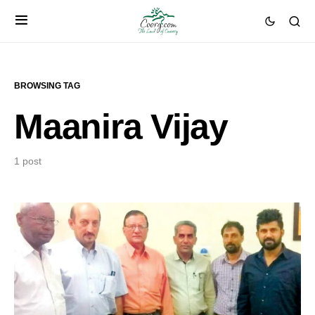
BROWSING TAG
Maanira Vijay
1 post