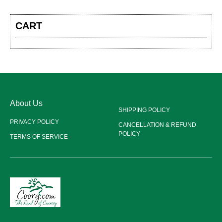
CART
About Us
SHIPPING POLICY
PRIVACY POLICY
CANCELLATION & REFUND
POLICY
TERMS OF SERVICE