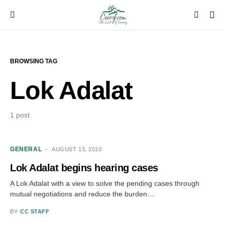
BROWSING TAG
Lok Adalat
1 post
GENERAL
AUGUST 13, 2010
Lok Adalat begins hearing cases
A Lok Adalat with a view to solve the pending cases through
mutual negotiations and reduce the burden…
BY
CC STAFF