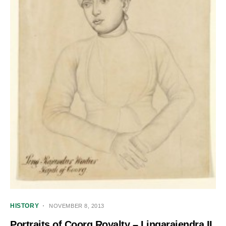
HISTORY
NOVEMBER 8, 2013
Portraits of Coorg Royalty – Lingarajendra II