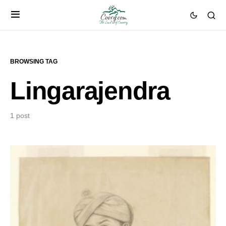
BROWSING TAG
Lingarajendra
1 post