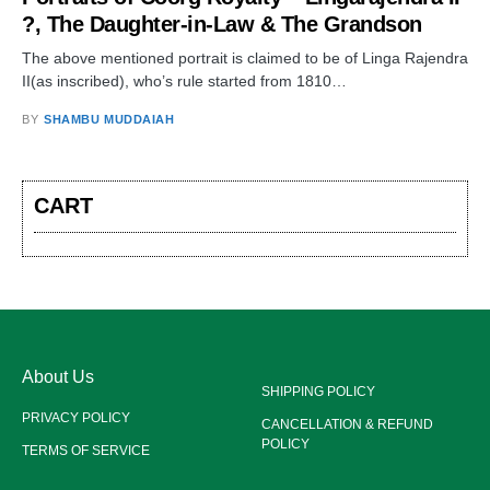
?, The Daughter-in-Law & The Grandson
The above mentioned portrait is claimed to be of Linga Rajendra
II(as inscribed), who’s rule started from 1810…
BY
SHAMBU MUDDAIAH
CART
About Us
SHIPPING POLICY
PRIVACY POLICY
CANCELLATION & REFUND
POLICY
TERMS OF SERVICE