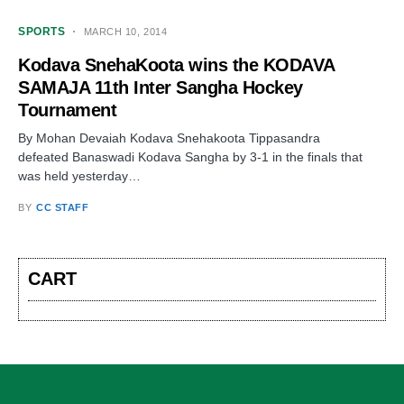
SPORTS
MARCH 10, 2014
Kodava SnehaKoota wins the KODAVA
SAMAJA 11th Inter Sangha Hockey
Tournament
By Mohan Devaiah Kodava Snehakoota Tippasandra
defeated Banaswadi Kodava Sangha by 3-1 in the finals that
was held yesterday…
BY
CC STAFF
CART