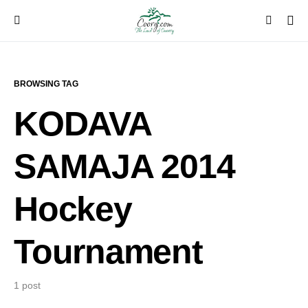
BROWSING TAG
KODAVA
SAMAJA 2014
Hockey
Tournament
1 post