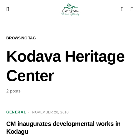
BROWSING TAG
Kodava Heritage
Center
2 posts
GENERAL
NOVEMBER 20, 2010
CM inaugurates developmental works in
Kodagu