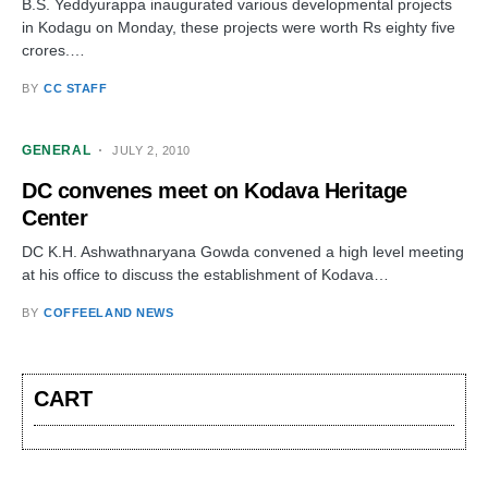
B.S. Yeddyurappa inaugurated various developmental projects
in Kodagu on Monday, these projects were worth Rs eighty five
crores.…
BY
CC STAFF
GENERAL
JULY 2, 2010
DC convenes meet on Kodava Heritage
Center
DC K.H. Ashwathnaryana Gowda convened a high level meeting
at his office to discuss the establishment of Kodava…
BY
COFFEELAND NEWS
CART