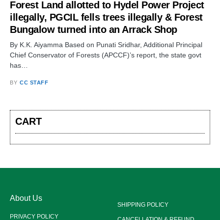
Forest Land allotted to Hydel Power Project
illegally, PGCIL fells trees illegally & Forest
Bungalow turned into an Arrack Shop
By K.K. Aiyamma Based on Punati Sridhar, Additional Principal
Chief Conservator of Forests (APCCF)’s report, the state govt
has…
BY
CC STAFF
CART
About Us
SHIPPING POLICY
PRIVACY POLICY
CANCELLATION & REFUND