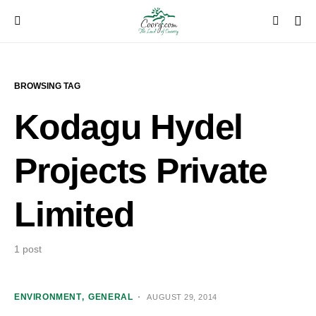
BROWSING TAG
Kodagu Hydel
Projects Private
Limited
1 post
ENVIRONMENT
GENERAL
AUGUST 29, 2014