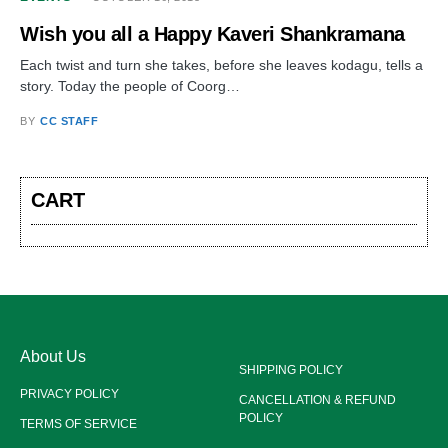
Wish you all a Happy Kaveri Shankramana
Each twist and turn she takes, before she leaves kodagu, tells a
story. Today the people of Coorg…
BY
CC STAFF
CART
About Us
SHIPPING POLICY
PRIVACY POLICY
CANCELLATION & REFUND
POLICY
TERMS OF SERVICE