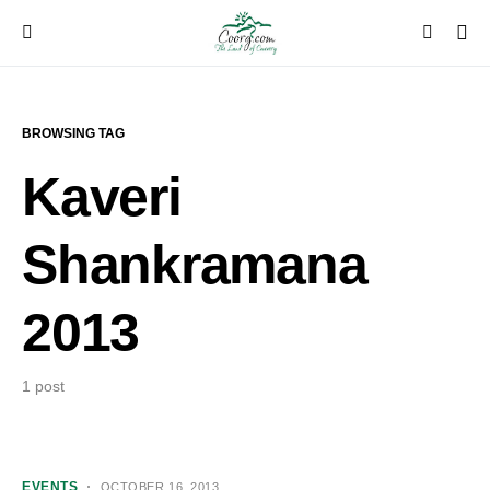
BROWSING TAG
Kaveri
Shankramana
2013
1 post
EVENTS
OCTOBER 16, 2013