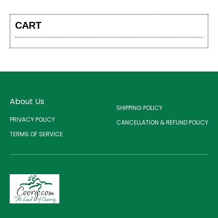
CART
About Us
SHIPPING POLICY
PRIVACY POLICY
CANCELLATION & REFUND POLICY
TERMS OF SERVICE