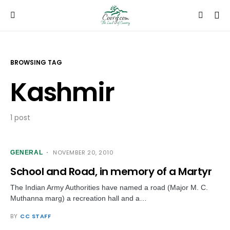
BROWSING TAG
Kashmir
1 post
NOVEMBER 20, 2010
GENERAL
School and Road, in memory of a Martyr
The Indian Army Authorities have named a road (Major M. C.
Muthanna marg) a recreation hall and a…
BY
CC STAFF