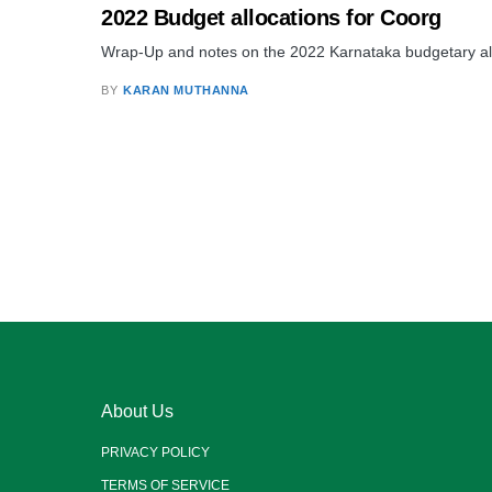
2022 Budget allocations for Coorg
Wrap-Up and notes on the 2022 Karnataka budgetary allo
BY
KARAN MUTHANNA
About Us
PRIVACY POLICY
TERMS OF SERVICE