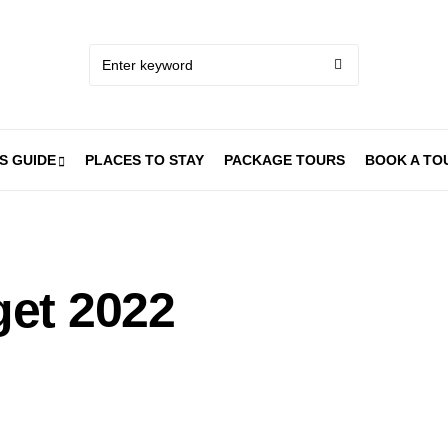
S GUIDE
PLACES TO STAY
PACKAGE TOURS
BOOK A TO
et 2022