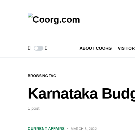
ABOUT COORG
VISITOR
BROWSING TAG
Karnataka Budg
1 post
CURRENT AFFAIRS
MARCH 6, 2022