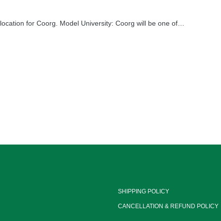
cation for Coorg. Model University: Coorg will be one of…
SHIPPING POLICY
CANCELLATION & REFUND POLICY