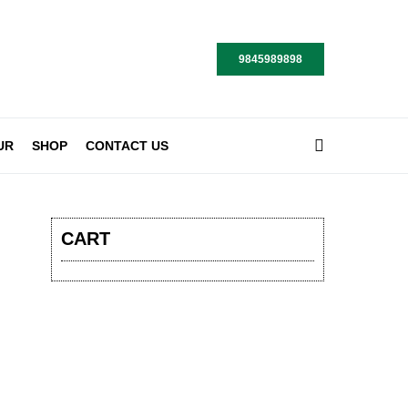
9845989898
UR
SHOP
CONTACT US
CART