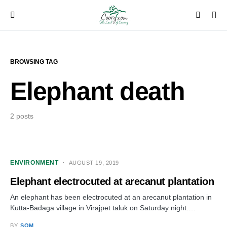
BROWSING TAG
Elephant death
2 posts
ENVIRONMENT
AUGUST 19, 2019
Elephant electrocuted at arecanut plantation
An elephant has been electrocuted at an arecanut plantation in
Kutta-Badaga village in Virajpet taluk on Saturday night.…
BY
SOM