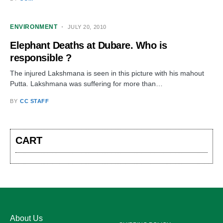
ENVIRONMENT
JULY 20, 2010
Elephant Deaths at Dubare. Who is
responsible ?
The injured Lakshmana is seen in this picture with his mahout
Putta. Lakshmana was suffering for more than…
BY
CC STAFF
CART
About Us