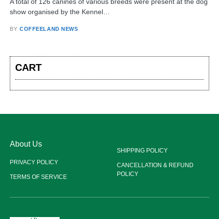
A total of 126 canines of various breeds were present at the dog
show organised by the Kennel…
BY
COFFEELAND NEWS
CART
About Us
SHIPPING POLICY
PRIVACY POLICY
CANCELLATION & REFUND
POLICY
TERMS OF SERVICE