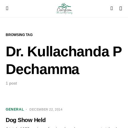
BROWSING TAG
Dr. Kullachanda P
Dechamma
1 post
GENERAL
DECEMBER 22, 2014
Dog Show Held