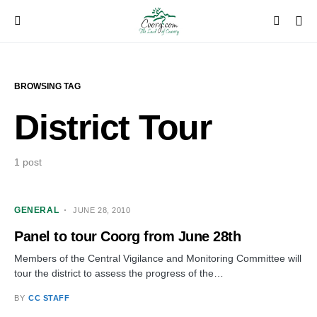
BROWSING TAG
District Tour
1 post
GENERAL
JUNE 28, 2010
Panel to tour Coorg from June 28th
Members of the Central Vigilance and Monitoring Committee will
tour the district to assess the progress of the…
BY
CC STAFF