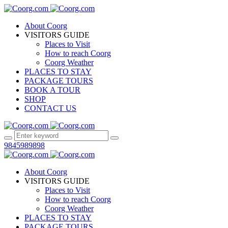
About Coorg
VISITORS GUIDE
Places to Visit
How to reach Coorg
Coorg Weather
PLACES TO STAY
PACKAGE TOURS
BOOK A TOUR
SHOP
CONTACT US
9845989898
About Coorg
VISITORS GUIDE
Places to Visit
How to reach Coorg
Coorg Weather
PLACES TO STAY
PACKAGE TOURS