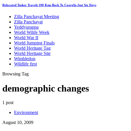
Relocated Tusker Travels 100 Kms Back To CoorgIn Just Six Days
Zilla Panchayat Meeting
Zilla Panchayat
Yeddyurappa
World Wilife Week
World War II
World Jumping Finals
World Heritage Tag
World Heritage Site
Wimbledon
Wildlife first
Browsing Tag
demographic changes
1 post
Environment
August 10, 2009