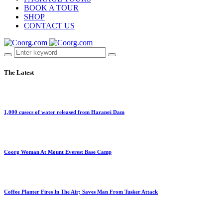
BOOK A TOUR
SHOP
CONTACT US
The Latest
1,000 cusecs of water released from Harangi Dam
Coorg Woman At Mount Everest Base Camp
Coffee Planter Fires In The Air; Saves Man From Tusker Attack