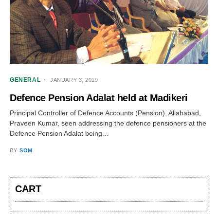
GENERAL
JANUARY 3, 2019
Defence Pension Adalat held at Madikeri
Principal Controller of Defence Accounts (Pension), Allahabad,
Praveen Kumar, seen addressing the defence pensioners at the
Defence Pension Adalat being…
BY
SOM
CART