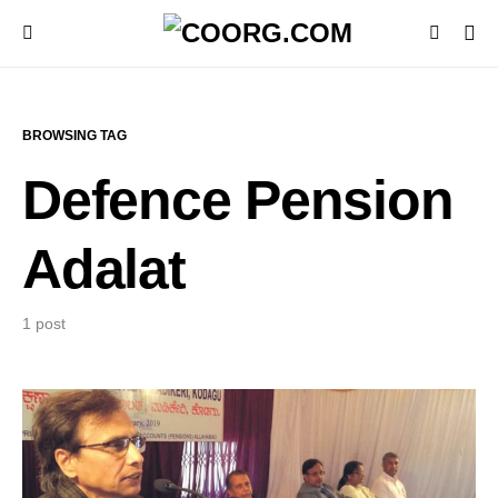
BROWSING TAG
Defence Pension
Adalat
1 post