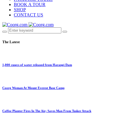
BOOK A TOUR
SHOP
CONTACT US
The Latest
1,000 cusecs of water released from Harangi Dam
Coorg Woman At Mount Everest Base Camp
Coffee Planter Fires In The Air; Saves Man From Tusker Attack