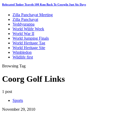
Relocated Tusker Travels 100 Kms Back To CoorgIn Just Six Days
Zilla Panchayat Meeting
Zilla Panchayat
Yeddyurappa
World Wilife Week
World War II
World Jumping Finals
World Heritage Tag
World Heritage Site
Wimbledon
Wildlife first
Browsing Tag
Coorg Golf Links
1 post
Sports
November 29, 2010