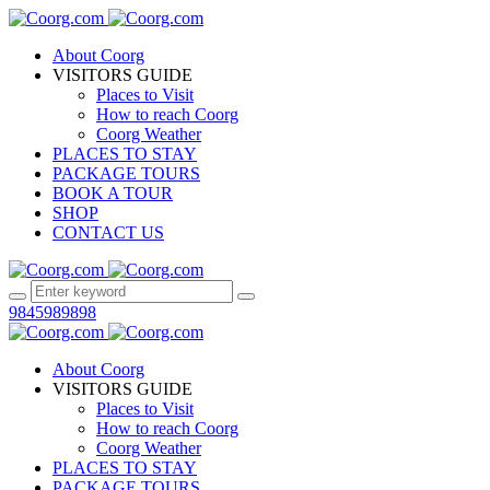
About Coorg
VISITORS GUIDE
Places to Visit
How to reach Coorg
Coorg Weather
PLACES TO STAY
PACKAGE TOURS
BOOK A TOUR
SHOP
CONTACT US
9845989898
About Coorg
VISITORS GUIDE
Places to Visit
How to reach Coorg
Coorg Weather
PLACES TO STAY
PACKAGE TOURS